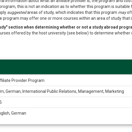
al information about what an affiliate provider is, the program and cos
program, this is not an indication as to whether this program is suitable
mply
suggested
areas of study, which indicates that this program
may
off
e program may offer one or more courses within an area of study that is 
study" section when determining whether or not a study abroad progr
f courses offered by the host university (see below) to determine whether 
filiate Provider Program
im, German, International Public Relations, Management, Marketing
5
nglish, German