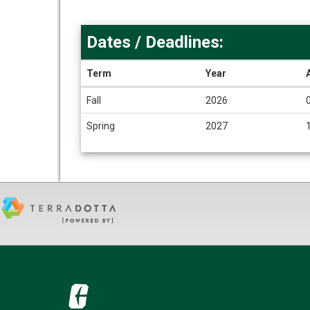
Dates / Deadlines:
Term
Year
Dates
Fall
2026
/
Deadlines
Spring
2027