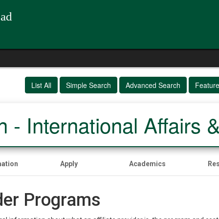
oad
List All
Simple Search
Advanced Search
Featur
 - International Affairs 
mation
Apply
Academics
Re
ider Programs