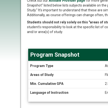
Affiliate Provider page
Check out our
for more gener
Snapshot" listed below lists subjects available on the 
Study." It's important to understand that these are si
Additionally, as course offerings can change often, th
Students should not rely solely on this "areas of 
student's responsibility to look at the specific list o
and/or area(s) of study.
Program Snapshot
Program
Program Type
Af
Snapshot
Areas of Study
Fl
Min. Cumulative GPA
2.
Language of Instruction
E