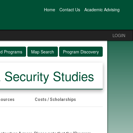
Home
Contact Us
Academic Advising
LOGIN
ed Programs
Map Search
Program Discovery
& Security Studies
sources
Costs / Scholarships