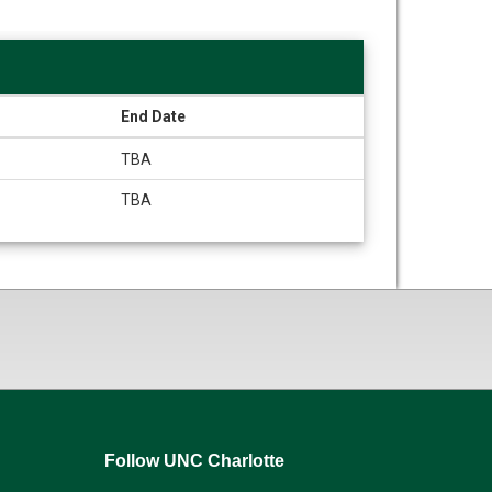
End Date
TBA
TBA
Follow UNC Charlotte