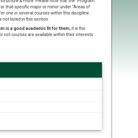
t structure & more. Please note that the "Program
 for that specific major or minor under "Areas of
er one or several courses within this discipline.
not listed in this section.
am is a good academic fit for them;
it is the
or not courses are available within their interests