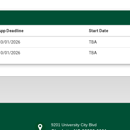
App Deadline
Start Date
03/01/2026
TBA
10/01/2026
TBA
9201 University City Blvd