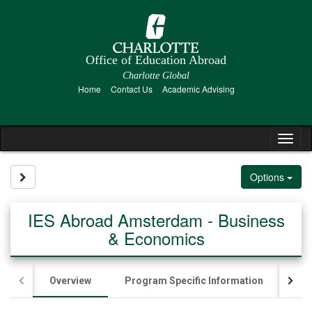
Skip
to
content
Office of Education Abroad
Charlotte Global
Home
Contact Us
Academic Advising
Tog
nav
Site page expand/collapse
Options
IES Abroad Amsterdam - Business
& Economics
Overview
Program Specific Information
App