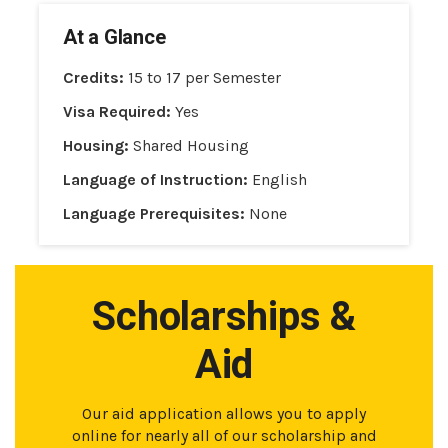
At a Glance
Credits:
15 to 17 per Semester
Visa Required:
Yes
Housing:
Shared Housing
Language of Instruction:
English
Language Prerequisites:
None
Scholarships &
Aid
Our aid application allows you to apply
online for nearly all of our scholarship and