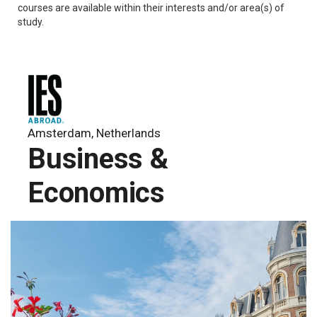
courses are available within their interests and/or area(s) of
study.
Amsterdam, Netherlands
Business &
Economics