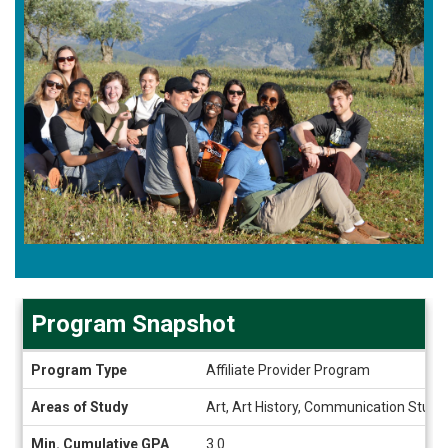
Program Snapshot
Program
Program Type
Affiliate Provider Program
Snapshot
Areas of Study
Art, Art History, Communication Studie
Min. Cumulative GPA
3.0