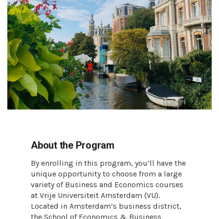
About the Program
By enrolling in this program, you’ll have the
unique opportunity to choose from a large
variety of Business and Economics courses
at Vrije Universiteit Amsterdam (VU).
Located in Amsterdam’s business district,
the School of Economics & Business