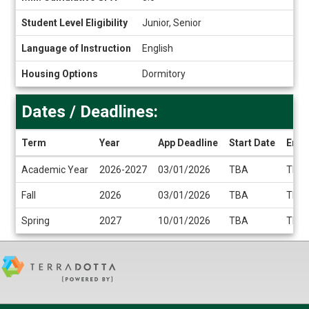
Student Level Eligibility
Junior, Senior
Language of Instruction
English
Housing Options
Dormitory
Dates / Deadlines:
Term
Year
App Deadline
Start Date
End 
Dates
Academic Year
2026-2027
03/01/2026
TBA
TBA
/
Deadlines
Fall
2026
03/01/2026
TBA
TBA
Spring
2027
10/01/2026
TBA
TBA