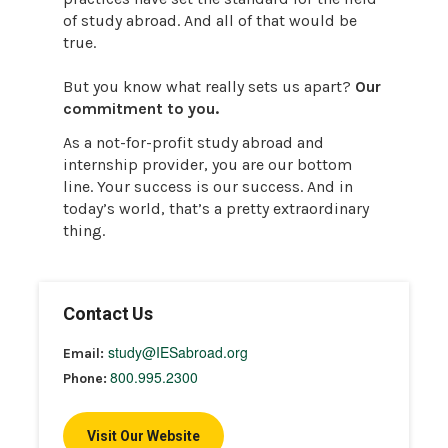
of study abroad. And all of that would be
true.
But you know what really sets us apart?
Our
commitment to you.
As a not-for-profit study abroad and
internship provider, you are our bottom
line. Your success is our success. And in
today’s world, that’s a pretty extraordinary
thing.
Contact Us
study@IESabroad.org
Email:
800.995.2300
Phone:
Visit Our Website