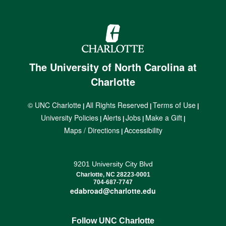
The University of North Carolina at
Charlotte
© UNC Charlotte
All Rights Reserved
Terms of Use
|
|
|
University Policies
Alerts
Jobs
Make a Gift
|
|
|
|
Maps / Directions
Accessibility
|
9201 University City Blvd
Charlotte, NC 28223-0001
704-687-7747
edabroad@charlotte.edu
Follow UNC Charlotte