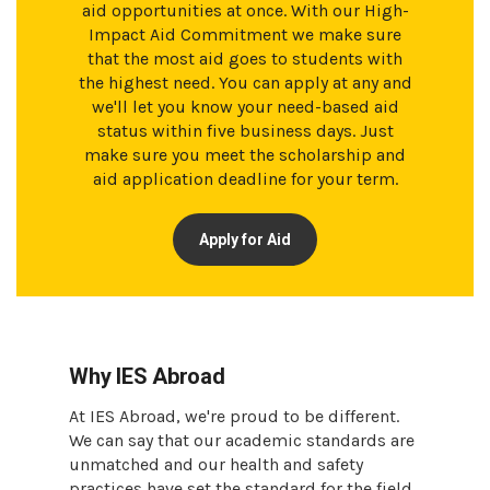
aid opportunities at once. With our High-
Impact Aid Commitment we make sure
that the most aid goes to students with
the highest need. You can apply at any and
we'll let you know your need-based aid
status within five business days. Just
make sure you meet the scholarship and
aid application deadline for your term.
Apply for Aid
Why IES Abroad
At IES Abroad, we're proud to be different.
We can say that our academic standards are
unmatched and our health and safety
practices have set the standard for the field