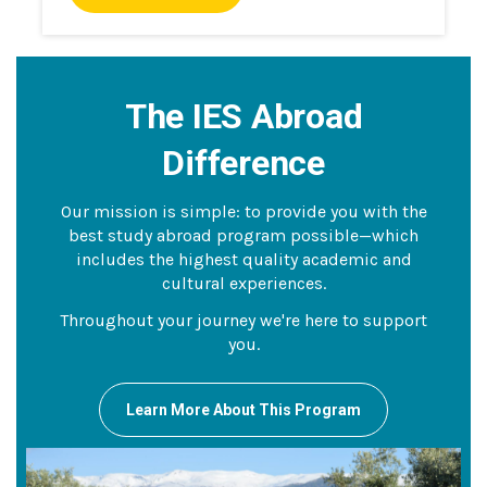
The IES Abroad
Difference
Our mission is simple: to provide you with the
best study abroad program possible—which
includes the highest quality academic and
cultural experiences.
Throughout your journey we're here to support
you.
Learn More About This Program