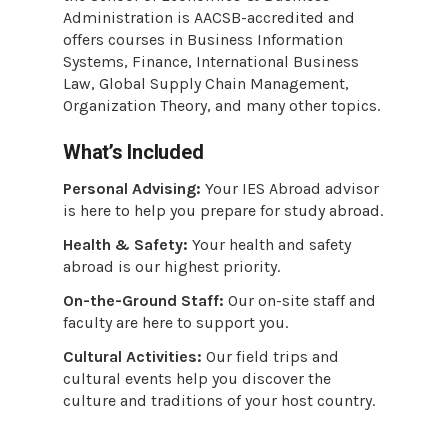
Administration is AACSB-accredited and
offers courses in Business Information
Systems, Finance, International Business
Law, Global Supply Chain Management,
Organization Theory, and many other topics.
What’s Included
Personal Advising:
Your IES Abroad advisor
is here to help you prepare for study abroad.
Health & Safety:
Your health and safety
abroad is our highest priority.
On-the-Ground Staff:
Our on-site staff and
faculty are here to support you.
Cultural Activities:
Our field trips and
cultural events help you discover the
culture and traditions of your host country.