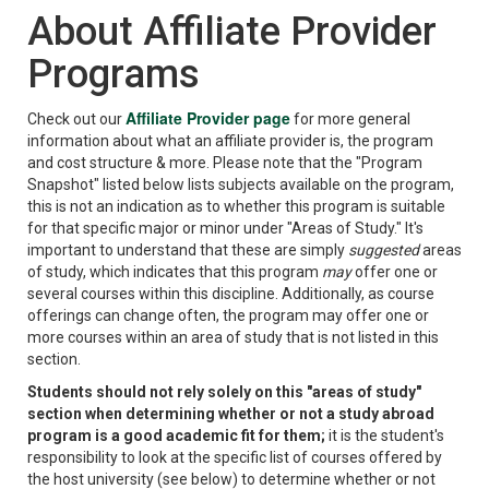
About Affiliate Provider
Programs
Affiliate Provider page
Check out our
for more general
information about what an affiliate provider is, the program
and cost structure & more. Please note that the "Program
Snapshot" listed below lists subjects available on the program,
this is not an indication as to whether this program is suitable
for that specific major or minor under "Areas of Study." It's
important to understand that these are simply
suggested
areas
of study, which indicates that this program
may
offer one or
several courses within this discipline. Additionally, as course
offerings can change often, the program may offer one or
more courses within an area of study that is not listed in this
section.
Students should not rely solely on this "areas of study"
section when determining whether or not a study abroad
program is a good academic fit for them;
it is the student's
responsibility to look at the specific list of courses offered by
the host university (see below) to determine whether or not