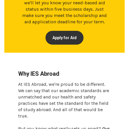
we'll let you know your need-based aid
status within five business days. Just
make sure you meet the scholarship and
aid application deadline for your term.
Apply for Aid
Why IES Abroad
At IES Abroad, we're proud to be different.
We can say that our academic standards are
unmatched and our health and safety
practices have set the standard for the field
of study abroad. And all of that would be
true.
But you know what really sets us apart?
Our