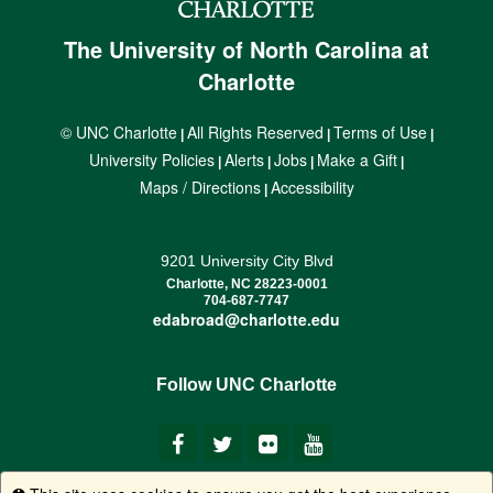
The University of North Carolina at
Charlotte
© UNC Charlotte
All Rights Reserved
Terms of Use
|
|
|
University Policies
Alerts
Jobs
Make a Gift
|
|
|
|
Maps / Directions
Accessibility
|
9201 University City Blvd
Charlotte, NC 28223-0001
704-687-7747
edabroad@charlotte.edu
Follow UNC Charlotte