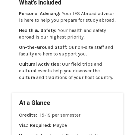
What’s Included
Personal Advising:
Your IES Abroad advisor
is here to help you prepare for study abroad.
Health & Safety:
Your health and safety
abroad is our highest priority.
On-the-Ground Staff:
Our on-site staff and
faculty are here to support you.
Cultural Activities:
Our field trips and
cultural events help you discover the
culture and traditions of your host country.
At a Glance
Credits:
15-19 per semester
Visa Required:
Maybe