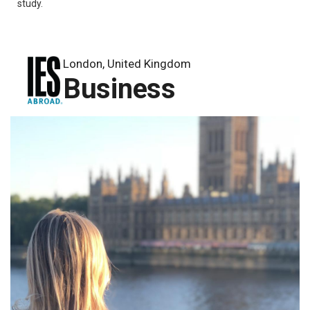
study.
London, United Kingdom
Business