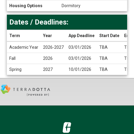
Housing Options
Dormitory
Dates / Deadlines:
Term
Year
App Deadline
Start Date
End 
Dates
Academic Year
2026-2027
03/01/2026
TBA
TBA
/
Deadlines
Fall
2026
03/01/2026
TBA
TBA
Spring
2027
10/01/2026
TBA
TBA