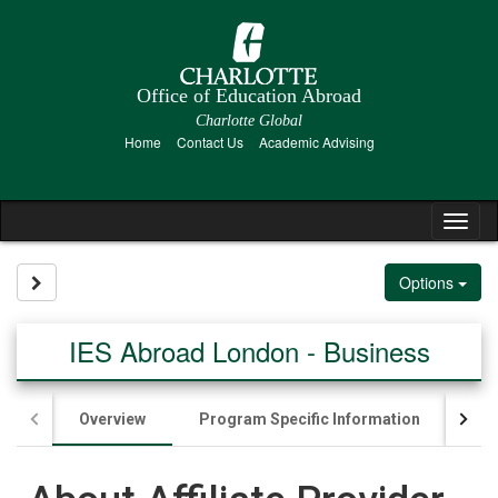
Skip
to
content
Office of Education Abroad
Charlotte Global
Home
Contact Us
Academic Advising
Tog
nav
Site page expand/collapse
Options
IES Abroad London - Business
Overview
Program Specific Information
App