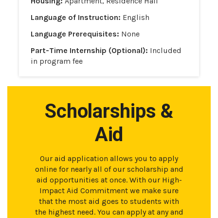
Housing:
Apartment, Residence Hall
Language of Instruction:
English
Language Prerequisites:
None
Part-Time Internship (Optional):
Included
in program fee
Scholarships &
Aid
Our aid application allows you to apply
online for nearly all of our scholarship and
aid opportunities at once. With our High-
Impact Aid Commitment we make sure
that the most aid goes to students with
the highest need. You can apply at any and