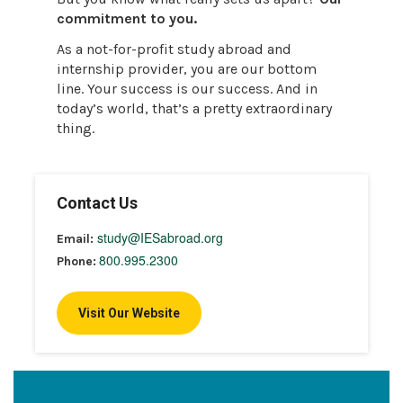
commitment to you.
As a not-for-profit study abroad and
internship provider, you are our bottom
line. Your success is our success. And in
today’s world, that’s a pretty extraordinary
thing.
Contact Us
study@IESabroad.org
Email:
800.995.2300
Phone:
Visit Our Website