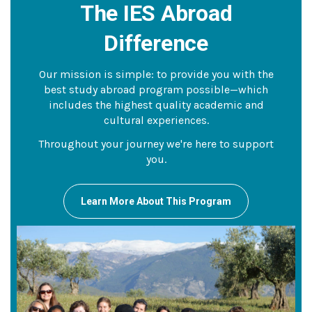
The IES Abroad
Difference
Our mission is simple: to provide you with the
best study abroad program possible—which
includes the highest quality academic and
cultural experiences.
Throughout your journey we're here to support
you.
Learn More About This Program