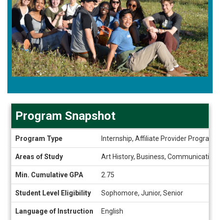
Program Snapshot
Program
Program Type
Internship, Affiliate Provider Program
Snapshot
Areas of Study
Art History, Business, Communication S
Min. Cumulative GPA
2.75
Student Level Eligibility
Sophomore, Junior, Senior
Language of Instruction
English