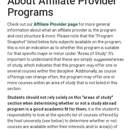
About Affiliate Provider
Programs
Affiliate Provider page
Check out our
for more general
information about what an affiliate provider is, the program
and cost structure & more. Please note that the "Program
Snapshot" listed below lists subjects available on the program,
this is not an indication as to whether this program is suitable
for that specific major or minor under "Areas of Study." It's
important to understand that these are simply
suggested
areas
of study, which indicates that this program
may
offer one or
several courses within this discipline. Additionally, as course
offerings can change often, the program may offer one or
more courses within an area of study that is not listed in this
section.
Students should not rely solely on this "areas of study"
section when determining whether or not a study abroad
program is a good academic fit for them;
it is the student's
responsibility to look at the specific list of courses offered by
the host university (see below) to determine whether or not
courses are available within their interests and/or area(s) of