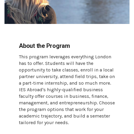
About the Program
This program leverages everything London
has to offer. Students will have the
opportunity to take classes, enroll in a local
partner university, attend field trips, take on
a part-time internship, and so much more.
IES Abroad's highly-qualified business
faculty offer courses in business, finance,
management, and entrepreneurship. Choose
the program options that work for your
academic trajectory, and build a semester
tailored for your needs.