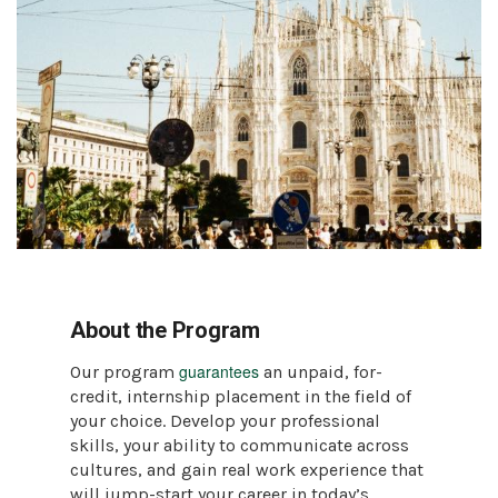
About the Program
guarantees
Our program
an unpaid, for-
credit, internship placement in the field of
your choice. Develop your professional
skills, your ability to communicate across
cultures, and gain real work experience that
will jump-start your career in today’s