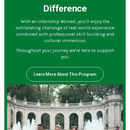
Difference
With an internship abroad, you’ll enjoy the
exhilarating challenge of real-world experience
combined with professional skill building and
cultural immersion.
Throughout your journey we're here to support
you.
Learn More About This Program