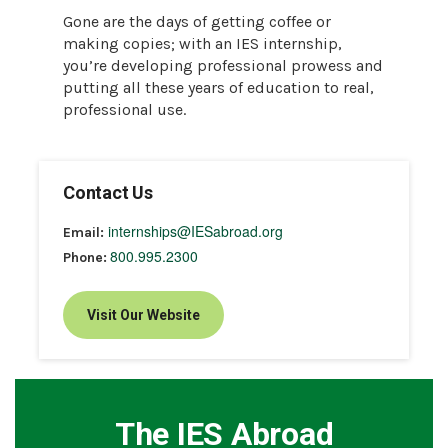
Gone are the days of getting coffee or
making copies; with an IES internship,
you’re developing professional prowess and
putting all these years of education to real,
professional use.
Contact Us
internships@IESabroad.org
Email:
800.995.2300
Phone:
Visit Our Website
The IES Abroad