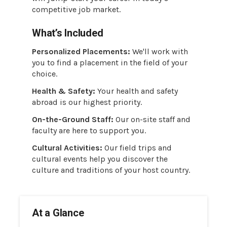
competitive job market.
What’s Included
Personalized Placements:
We'll work with
you to find a placement in the field of your
choice.
Health & Safety:
Your health and safety
abroad is our highest priority.
On-the-Ground Staff:
Our on-site staff and
faculty are here to support you.
Cultural Activities:
Our field trips and
cultural events help you discover the
culture and traditions of your host country.
At a Glance