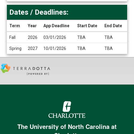
Dates / Deadlines:
Term
Year
App Deadline
Start Date
End Date
Dates
Fall
2026
03/01/2026
TBA
TBA
/
Deadlines
Spring
2027
10/01/2026
TBA
TBA
The University of North Carolina at