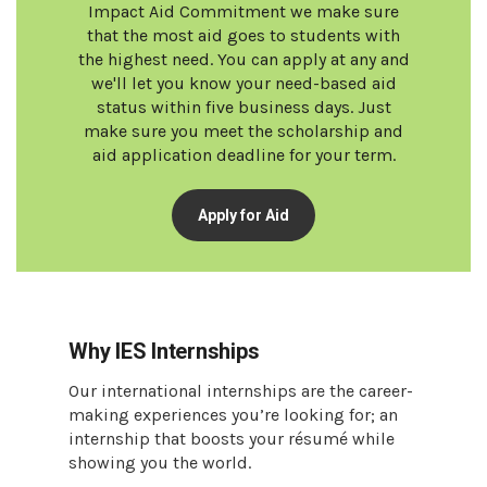
Impact Aid Commitment we make sure
that the most aid goes to students with
the highest need. You can apply at any and
we'll let you know your need-based aid
status within five business days. Just
make sure you meet the scholarship and
aid application deadline for your term.
Apply for Aid
Why IES Internships
Our international internships are the career-
making experiences you’re looking for; an
internship that boosts your résumé while
showing you the world.