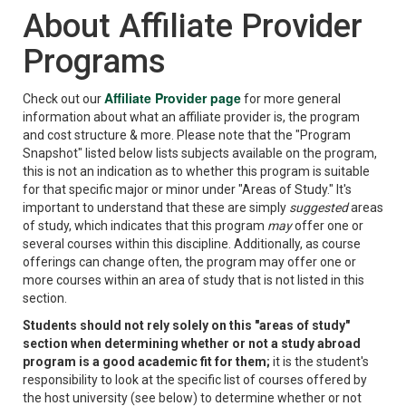
About Affiliate Provider
Programs
Affiliate Provider page
Check out our
for more general
information about what an affiliate provider is, the program
and cost structure & more. Please note that the "Program
Snapshot" listed below lists subjects available on the program,
this is not an indication as to whether this program is suitable
for that specific major or minor under "Areas of Study." It's
important to understand that these are simply
suggested
areas
of study, which indicates that this program
may
offer one or
several courses within this discipline. Additionally, as course
offerings can change often, the program may offer one or
more courses within an area of study that is not listed in this
section.
Students should not rely solely on this "areas of study"
section when determining whether or not a study abroad
program is a good academic fit for them;
it is the student's
responsibility to look at the specific list of courses offered by
the host university (see below) to determine whether or not