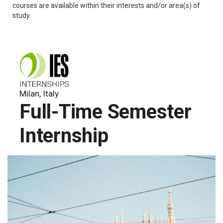
courses are available within their interests and/or area(s) of
study.
Milan, Italy
Full-Time Semester
Internship