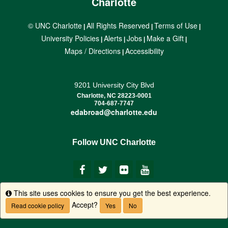
Charlotte
© UNC Charlotte
All Rights Reserved
Terms of Use
|
|
|
University Policies
Alerts
Jobs
Make a Gift
|
|
|
|
Maps / Directions
Accessibility
|
9201 University City Blvd
Charlotte, NC 28223-0001
704-687-7747
edabroad@charlotte.edu
Follow UNC Charlotte
This site uses cookies to ensure you get the best experience.
Info
Accept?
Read cookie policy
Yes
No