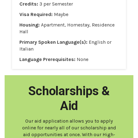
Credits:
3 per Semester
Visa Required:
Maybe
Housing:
Apartment, Homestay, Residence
Hall
Primary Spoken Language(s):
English or
Italian
Language Prerequisites:
None
Scholarships &
Aid
Our aid application allows you to apply
online for nearly all of our scholarship and
aid opportunities at once. With our High-