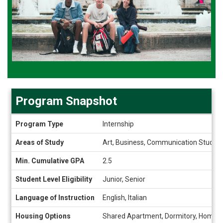
Program Snapshot
Program
Program Type
Internship
Snapshot
Areas of Study
Art, Business, Communication Studies,
Min. Cumulative GPA
2.5
Student Level Eligibility
Junior, Senior
Language of Instruction
English, Italian
Housing Options
Shared Apartment, Dormitory, Homes