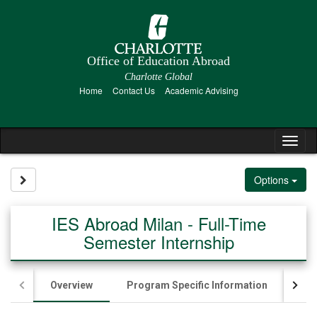
Skip
to
content
Office of Education Abroad
Charlotte Global
Home
Contact Us
Academic Advising
Tog
nav
Site page expand/collapse
Options
IES Abroad Milan - Full-Time
Semester Internship
Overview
Program Specific Information
App