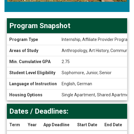
Program Snapshot
Program
Program Type
Internship, Affiliate Provider Program
Snapshot
Areas of Study
Anthropology, Art History, Communicati
Min. Cumulative GPA
2.75
Student Level Eligibility
Sophomore, Junior, Senior
Language of Instruction
English, German
Housing Options
Single Apartment, Shared Apartment
Dates / Deadlines:
Term
Year
App Deadline
Start Date
End Date
Dates