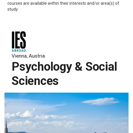
courses are available within their interests and/or area(s) of
study.
Vienna, Austria
Psychology & Social
Sciences