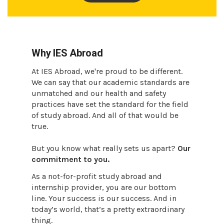
Why IES Abroad
At IES Abroad, we're proud to be different.
We can say that our academic standards are
unmatched and our health and safety
practices have set the standard for the field
of study abroad. And all of that would be
true.
But you know what really sets us apart?
Our
commitment to you.
As a not-for-profit study abroad and
internship provider, you are our bottom
line. Your success is our success. And in
today’s world, that’s a pretty extraordinary
thing.