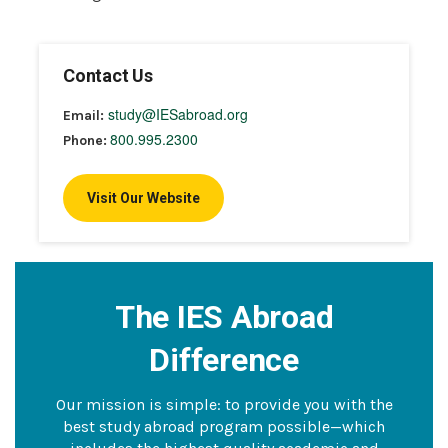
Contact Us
study@IESabroad.org
Email:
800.995.2300
Phone:
Visit Our Website
The IES Abroad
Difference
Our mission is simple: to provide you with the
best study abroad program possible—which