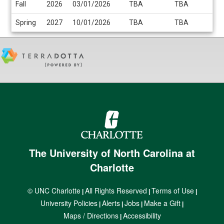
Fall
2026
03/01/2026
TBA
TBA
/
Deadlines
Spring
2027
10/01/2026
TBA
TBA
The University of North Carolina at
Charlotte
© UNC Charlotte
All Rights Reserved
Terms of Use
|
|
|
University Policies
Alerts
Jobs
Make a Gift
|
|
|
|
Maps / Directions
Accessibility
|