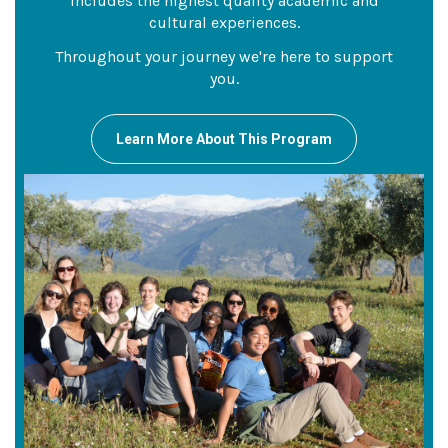
includes the highest quality academic and
cultural experiences.
Throughout your journey we're here to support
you.
Learn More About This Program