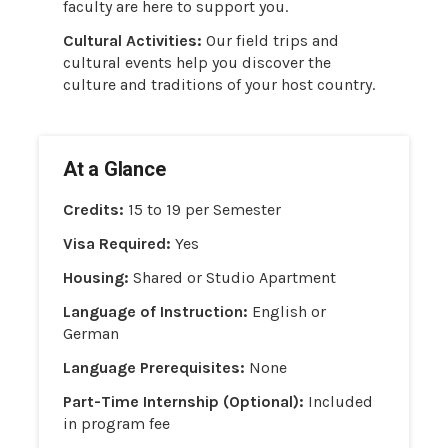
faculty are here to support you.
Cultural Activities:
Our field trips and
cultural events help you discover the
culture and traditions of your host country.
At a Glance
Credits:
15 to 19 per Semester
Visa Required:
Yes
Housing:
Shared or Studio Apartment
Language of Instruction:
English or
German
Language Prerequisites:
None
Part-Time Internship (Optional):
Included
in program fee