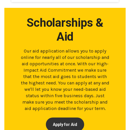
Scholarships &
Aid
Our aid application allows you to apply
online for nearly all of our scholarship and
aid opportunities at once. With our High-
Impact Aid Commitment we make sure
that the most aid goes to students with
the highest need. You can apply at any and
we'll let you know your need-based aid
status within five business days. Just
make sure you meet the scholarship and
aid application deadline for your term.
Apply for Aid