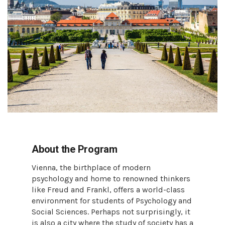
About the Program
Vienna, the birthplace of modern
psychology and home to renowned thinkers
like Freud and Frankl, offers a world-class
environment for students of Psychology and
Social Sciences. Perhaps not surprisingly, it
is also a city where the study of society has a