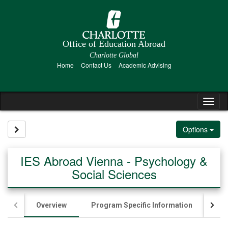
Skip
to
content
Office of Education Abroad
Charlotte Global
Home
Contact Us
Academic Advising
Tog
nav
Site page expand/collapse
Options
IES Abroad Vienna - Psychology &
Social Sciences
Overview
Program Specific Information
App