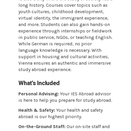
long history. Courses cover topics such as
youth cultures, childhood development,
virtual identity, the immigrant experience,
and more. Students can also gain hands-on
experience through internships or fieldwork
in public service, NGOs, or teaching English.
While German is required, no prior
language knowledge is necessary. With
support in housing and cultural activities,
Vienna ensures an authentic and immersive
study abroad experience.
What’s Included
Personal Advising:
Your IES Abroad advisor
is here to help you prepare for study abroad.
Health & Safety:
Your health and safety
abroad is our highest priority.
On-the-Ground Staff:
Our on-site staff and