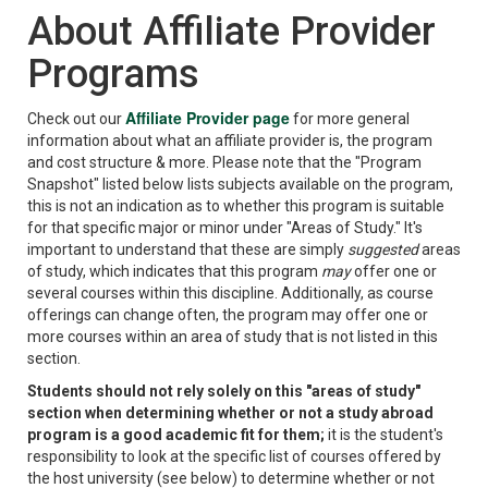
About Affiliate Provider
Programs
Affiliate Provider page
Check out our
for more general
information about what an affiliate provider is, the program
and cost structure & more. Please note that the "Program
Snapshot" listed below lists subjects available on the program,
this is not an indication as to whether this program is suitable
for that specific major or minor under "Areas of Study." It's
important to understand that these are simply
suggested
areas
of study, which indicates that this program
may
offer one or
several courses within this discipline. Additionally, as course
offerings can change often, the program may offer one or
more courses within an area of study that is not listed in this
section.
Students should not rely solely on this "areas of study"
section when determining whether or not a study abroad
program is a good academic fit for them;
it is the student's
responsibility to look at the specific list of courses offered by
the host university (see below) to determine whether or not