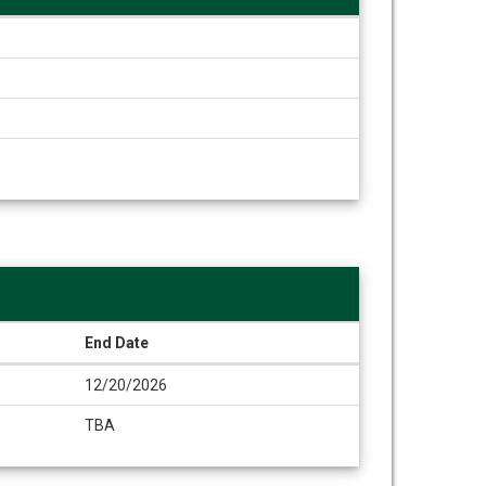
End Date
12/20/2026
TBA