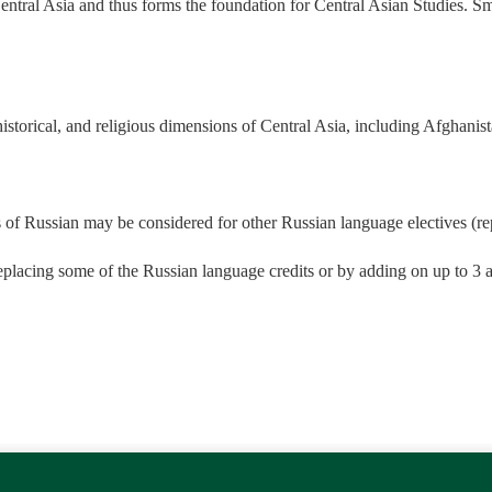
Central Asia and thus forms the foundation for Central Asian Studies. Sma
historical, and religious dimensions of Central Asia, including Afghanista
 of Russian may be considered for other Russian language electives (re
eplacing some of the Russian language credits or by adding on up to 3 ad