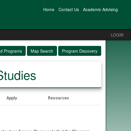
Home
Contact Us
Academic Advising
LOGIN
ed Programs
Map Search
Program Discovery
Studies
Apply
Resources