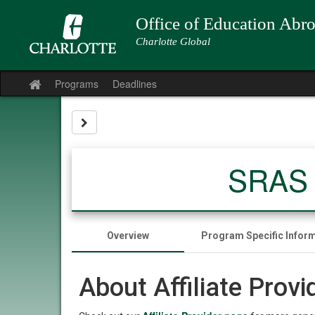
Skip
to
Office of Education Abr
content
Charlotte Global
Programs
Deadlines
Site
home
Site page expand/collapse
SRAS B
Overview
Program Specific Infor
About Affiliate Prov