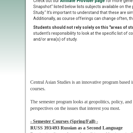
Affiliate Provider page
Check out our
for more gener
Snapshot" listed below lists subjects available on the 
Study." It's important to understand that these are si
Additionally, as course offerings can change often, th
Students should not rely solely on this "areas of 
student's responsibility to look at the specific list o
and/or area(s) of study.
Central Asian Studies is an innovative program based in
courses.
The semester program looks at geopolitics, policy, and 
perspectives on the issues that interest you most.
- Semester Courses (Spring/Fall) -
RUSS 393/493 Russian as a Second Language