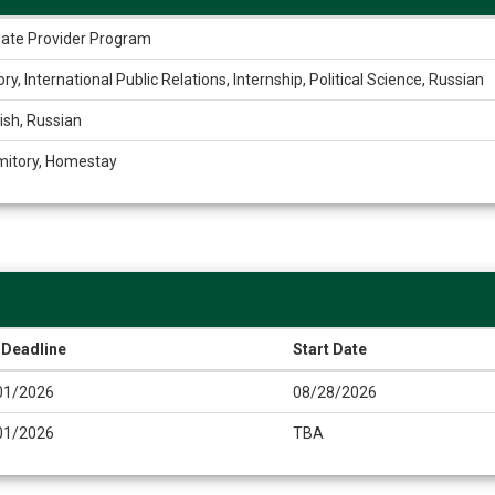
liate Provider Program
ory, International Public Relations, Internship, Political Science, Russian
ish, Russian
mitory, Homestay
 Deadline
Start Date
01/2026
08/28/2026
01/2026
TBA