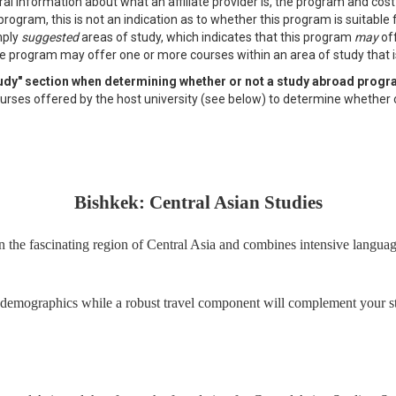
al information about what an affiliate provider is, the program and cos
program, this is not an indication as to whether this program is suitable
mply
suggested
areas of study, which indicates that this program
may
off
e program may offer one or more courses within an area of study that is 
study" section when determining whether or not a study abroad progr
f courses offered by the host university (see below) to determine whether 
Bishkek: Central Asian Studies
 the fascinating region of Central Asia and combines intensive language 
demographics while a robust travel component will complement your studi