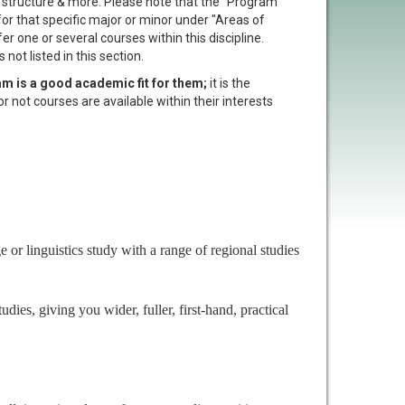
t structure & more. Please note that the "Program
 for that specific major or minor under "Areas of
er one or several courses within this discipline.
not listed in this section.
am is a good academic fit for them;
it is the
or not courses are available within their interests
or linguistics study with a range of regional studies
es, giving you wider, fuller, first-hand, practical