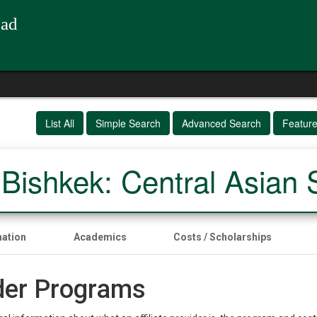
oad
List All
Simple Search
Advanced Search
Featur
ishkek: Central Asian 
mation
Academics
Costs / Scholarships
ider Programs