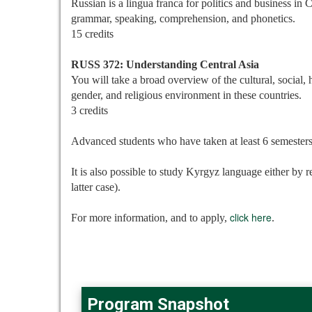
Russian is a lingua franca for politics and business in 
grammar, speaking, comprehension, and phonetics.
15 credits
RUSS 372: Understanding Central Asia
You will take a broad overview of the cultural, social, 
gender, and religious environment in these countries.
3 credits
Advanced students who have taken at least 6 semesters
It is also possible to study Kyrgyz language either by r
latter case).
click here
For more information, and to apply,
.
Program Snapshot