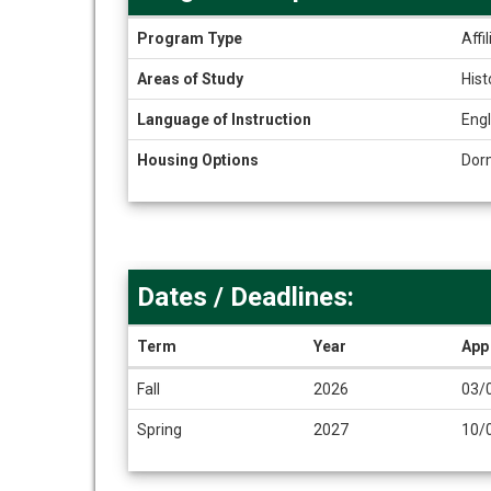
Program
Program Type
Affi
Snapshot
Areas of Study
Hist
Language of Instruction
Engl
Housing Options
Dor
Dates / Deadlines:
Term
Year
App
Dates
Fall
2026
03/
/
Deadlines
Spring
2027
10/