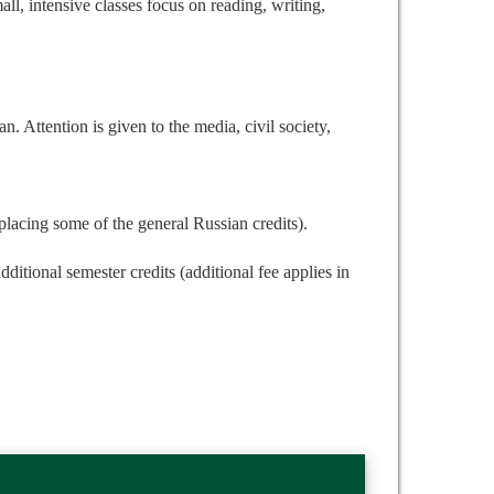
ll, intensive classes focus on reading, writing,
n. Attention is given to the media, civil society,
placing some of the general Russian credits).
ditional semester credits (additional fee applies in