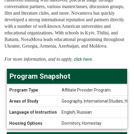
conversation partners, various masterclasses, discussion groups,
film and literature clubs, and more. Novamova has quickly
developed a strong international reputation and partners directly
with a number of well-known American universities and
educational organizations. With schools in Kyiv, Tbilisi, and
Batumi, NovaMova leads educational programming throughout
Ukraine, Georgia, Armenia, Azerbaijan, and Moldova.
click here
For more information, and to apply,
.
Program Snapshot
Program
Program Type
Affiliate Provider Program
Snapshot
Areas of Study
Geography, International Studies, Holo
Language of Instruction
English, Russian
Housing Options
Dormitory, Homestay