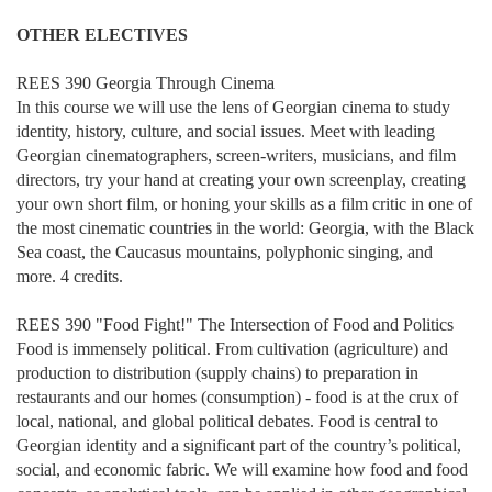
OTHER ELECTIVES
REES 390 Georgia Through Cinema
In this course we will use the lens of Georgian cinema to study
identity, history, culture, and social issues. Meet with leading
Georgian cinematographers, screen-writers, musicians, and film
directors, try your hand at creating your own screenplay, creating
your own short film, or honing your skills as a film critic in one of
the most cinematic countries in the world: Georgia, with the Black
Sea coast, the Caucasus mountains, polyphonic singing, and
more. 4 credits.
REES 390 "Food Fight!" The Intersection of Food and Politics
Food is immensely political. From cultivation (agriculture) and
production to distribution (supply chains) to preparation in
restaurants and our homes (consumption) - food is at the crux of
local, national, and global political debates. Food is central to
Georgian identity and a significant part of the country’s political,
social, and economic fabric. We will examine how food and food