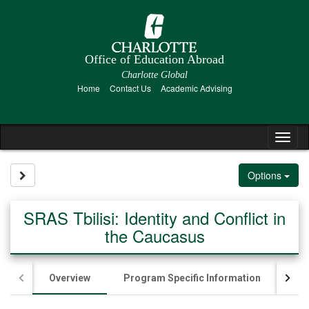
Skip
to
content
Office of Education Abroad
Charlotte Global
Home
Contact Us
Academic Advising
Tog
nav
Site page expand/collapse
Options
SRAS Tbilisi: Identity and Conflict in
the Caucasus
Overview
Program Specific Information
Ac