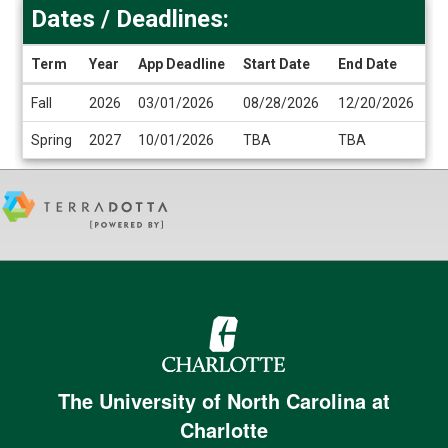
Dates / Deadlines:
Term
Year
App Deadline
Start Date
End Date
Dates
Fall
2026
03/01/2026
08/28/2026
12/20/2026
/
Deadlines
Spring
2027
10/01/2026
TBA
TBA
The University of North Carolina at
Charlotte