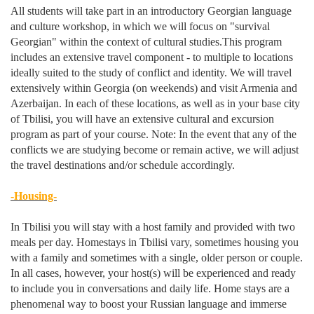
All students will take part in an introductory Georgian language
and culture workshop, in which we will focus on "survival
Georgian" within the context of cultural studies.This program
includes an extensive travel component - to multiple to locations
ideally suited to the study of conflict and identity. We will travel
extensively within Georgia (on weekends) and visit Armenia and
Azerbaijan. In each of these locations, as well as in your base city
of Tbilisi, you will have an extensive cultural and excursion
program as part of your course. Note: In the event that any of the
conflicts we are studying become or remain active, we will adjust
the travel destinations and/or schedule accordingly.
-Housing-
In Tbilisi you will stay with a host family and provided with two
meals per day. Homestays in Tbilisi vary, sometimes housing you
with a family and sometimes with a single, older person or couple.
In all cases, however, your host(s) will be experienced and ready
to include you in conversations and daily life. Home stays are a
phenomenal way to boost your Russian language and immerse