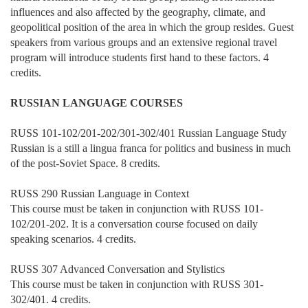
influences and also affected by the geography, climate, and
geopolitical position of the area in which the group resides. Guest
speakers from various groups and an extensive regional travel
program will introduce students first hand to these factors. 4
credits.
RUSSIAN LANGUAGE COURSES
RUSS 101-102/201-202/301-302/401 Russian Language Study
Russian is a still a lingua franca for politics and business in much
of the post-Soviet Space. 8 credits.
RUSS 290 Russian Language in Context
This course must be taken in conjunction with RUSS 101-
102/201-202. It is a conversation course focused on daily
speaking scenarios. 4 credits.
RUSS 307 Advanced Conversation and Stylistics
This course must be taken in conjunction with RUSS 301-
302/401. 4 credits.