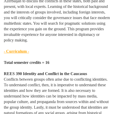
Azerbaijan to discuss the conflicts in these states, both past and
present, with local experts. Learning of the historical background
and the interests of groups involved, including foreign interests,
you will critically consider the governance issues that face modern
multiethnic states. You will search for pragmatic solutions using
the experience you gain on the ground. This program provides
invaluable experience for anyone interested in diplomacy or
policy making.
- Curriculum -
Total semester credits = 16
REES 390 Identity and Conflict in the Caucasus
Conflicts between groups often arise due to conflicting identities.
To understand conflict, then, it is imperative to understand these
identities and how they are formed. It is also necessary to
understand how identities can be impacted by mass media,
popular culture, and propaganda from sources within and without
the group identity. Lastly, it must be understood that identities are
natural formations of any social group, arising from historical