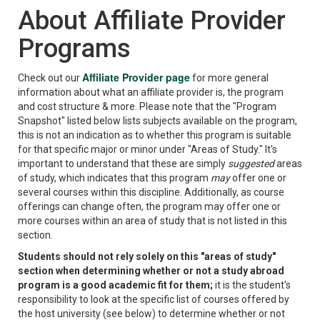
About Affiliate Provider
Programs
Affiliate Provider page
Check out our
for more general
information about what an affiliate provider is, the program
and cost structure & more. Please note that the "Program
Snapshot" listed below lists subjects available on the program,
this is not an indication as to whether this program is suitable
for that specific major or minor under "Areas of Study." It's
important to understand that these are simply
suggested
areas
of study, which indicates that this program
may
offer one or
several courses within this discipline. Additionally, as course
offerings can change often, the program may offer one or
more courses within an area of study that is not listed in this
section.
Students should not rely solely on this "areas of study"
section when determining whether or not a study abroad
program is a good academic fit for them;
it is the student's
responsibility to look at the specific list of courses offered by
the host university (see below) to determine whether or not