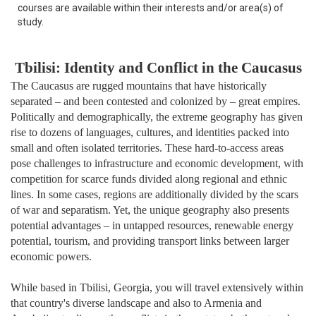
courses are available within their interests and/or area(s) of
study.
Tbilisi: Identity and Conflict in the Caucasus
The Caucasus are rugged mountains that have historically
separated – and been contested and colonized by – great empires.
Politically and demographically, the extreme geography has given
rise to dozens of languages, cultures, and identities packed into
small and often isolated territories. These hard-to-access areas
pose challenges to infrastructure and economic development, with
competition for scarce funds divided along regional and ethnic
lines. In some cases, regions are additionally divided by the scars
of war and separatism. Yet, the unique geography also presents
potential advantages – in untapped resources, renewable energy
potential, tourism, and providing transport links between larger
economic powers.
While based in Tbilisi, Georgia, you will travel extensively within
that country's diverse landscape and also to Armenia and