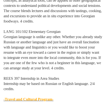
concepts, as analytical tools, can be applied in other geographical
contexts to understand political developments and social tensions.
The course blends lectures and discussions with tastings, cooking,
and excursions to provide an in situ experience into Georgian
foodways. 4 credits.
LANG 101/102 Elementary Georgian
Georgian language is unlike any other. Whether you already study
Russian or another language and just have an overall fascination
with language and linguistics or you would like to boost your
resume with an eye toward a career in the region or simply want
to integrate even more into the local community, this is for you. If
you are one of the few who is not a beginner in this language, we
can arrange study at your level. 4 credits.
REES 397 Internship in Area Studies
Internship may be based on Russian or English language. 2/4
credits.
-Travel and Cultural Program-