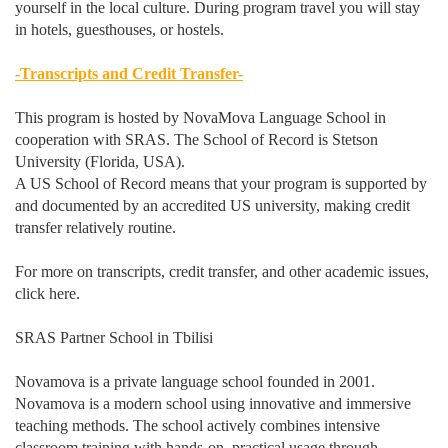
yourself in the local culture. During program travel you will stay
in hotels, guesthouses, or hostels.
-Transcripts and Credit Transfer-
This program is hosted by NovaMova Language School in
cooperation with SRAS. The School of Record is Stetson
University (Florida, USA).
A US School of Record means that your program is supported by
and documented by an accredited US university, making credit
transfer relatively routine.
For more on transcripts, credit transfer, and other academic issues,
click here.
SRAS Partner School in Tbilisi
Novamova is a private language school founded in 2001.
Novamova is a modern school using innovative and immersive
teaching methods. The school actively combines intensive
classroom training with hands-on, practical usage through