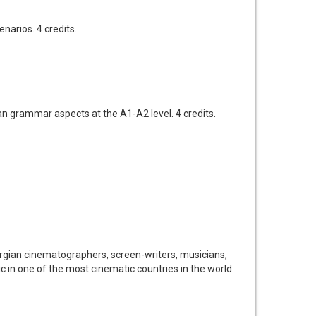
narios. 4 credits.
n grammar aspects at the A1-A2 level. 4 credits.
Georgian cinematographers, screen-writers, musicians,
tic in one of the most cinematic countries in the world: