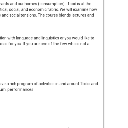
aurants and our homes (consumption) - food is at the
olitical, social, and economic fabric. We will examine how
s and social tensions. The course blends lectures and
on with language and linguistics or you would like to
 is for you. If you are one of the few who is not a
ve a rich program of activities in and arount Tbilisi and
Museum, performances