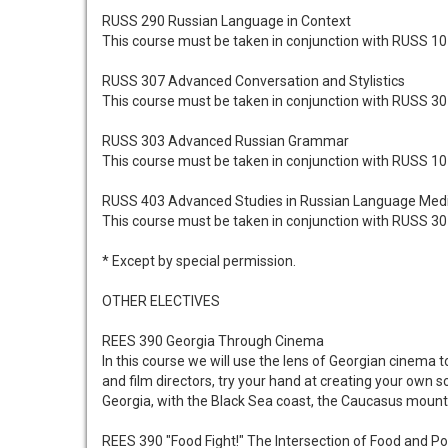
RUSS 290 Russian Language in Context
This course must be taken in conjunction with RUSS 101
RUSS 307 Advanced Conversation and Stylistics
This course must be taken in conjunction with RUSS 30
RUSS 303 Advanced Russian Grammar
This course must be taken in conjunction with RUSS 10
RUSS 403 Advanced Studies in Russian Language Med
This course must be taken in conjunction with RUSS 3
* Except by special permission.
OTHER ELECTIVES
REES 390 Georgia Through Cinema
In this course we will use the lens of Georgian cinema t
and film directors, try your hand at creating your own sc
Georgia, with the Black Sea coast, the Caucasus mounta
REES 390 "Food Fight!" The Intersection of Food and Pol