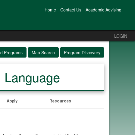
Home
Contact Us
Academic Advising
LOGIN
ed Programs
Map Search
Program Discovery
d Language
Apply
Resources