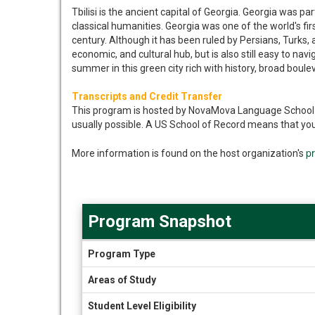
Tbilisi is the ancient capital of Georgia. Georgia was p
classical humanities. Georgia was one of the world's fi
century. Although it has been ruled by Persians, Turks, 
economic, and cultural hub, but is also still easy to na
summer in this green city rich with history, broad boule
Transcripts and Credit Transfer
This program is hosted by NovaMova Language School in 
usually possible. A US School of Record means that you
p
More information is found on the host organization's
Program Snapshot
Program
Program Type
Snapshot
Areas of Study
Student Level Eligibility