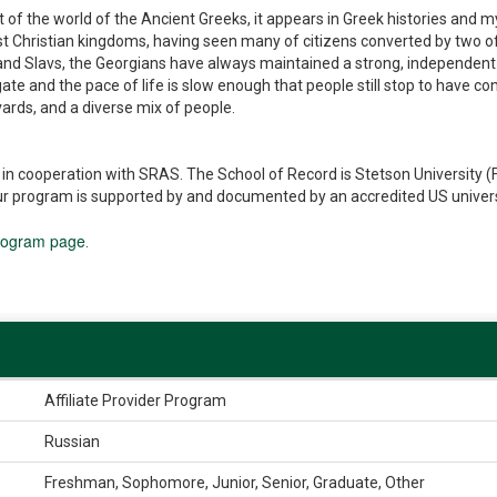
art of the world of the Ancient Greeks, it appears in Greek histories and
rst Christian kingdoms, having seen many of citizens converted by two of 
and Slavs, the Georgians have always maintained a strong, independent orie
vigate and the pace of life is slow enough that people still stop to have 
vards, and a diverse mix of people.
cooperation with SRAS. The School of Record is Stetson University (Flo
r program is supported by and documented by an accredited US university
rogram page
.
Affiliate Provider Program
Russian
Freshman, Sophomore, Junior, Senior, Graduate, Other