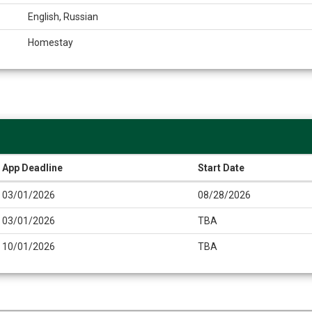
English, Russian
Homestay
App Deadline
Start Date
03/01/2026
08/28/2026
03/01/2026
TBA
10/01/2026
TBA