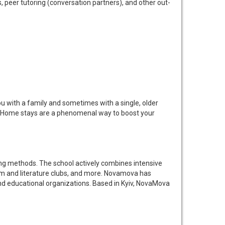
peer tutoring (conversation partners), and other out-
you with a family and sometimes with a single, older
ife. Home stays are a phenomenal way to boost your
ng methods. The school actively combines intensive
ilm and literature clubs, and more. Novamova has
and educational organizations. Based in Kyiv, NovaMova