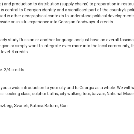
re) and production to distribution (supply chains) to preparation in rest
d is central to Georgian identity and a significant part of the country’s p
lied in other geographical contexts to understand political development
ovide an in situ experience into Georgian foodways. 4 credits.
ady study Russian or another language and just have an overall fascinati
gion or simply want to integrate even more into the local community, this
evel. 4 credits.
. 2/4 credits.
you a wide introduction to your city and to Georgia as a whole. We will ha
bilisi: cooking class, sulphur baths, city walking tour, bazaar, National 
Kazbegi, Svaneti, Kutaisi, Batumi, Gori