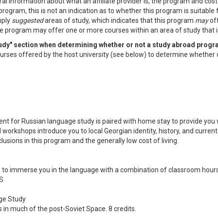
al information about what an affiliate provider is, the program and cos
program, this is not an indication as to whether this program is suitable
mply
suggested
areas of study, which indicates that this program
may
off
e program may offer one or more courses within an area of study that is 
study" section when determining whether or not a study abroad progr
f courses offered by the host university (see below) to determine whether 
nment for Russian language study is paired with home stay to provide yo
orkshops introduce you to local Georgian identity, history, and current i
usions in this program and the generally low cost of living.
o immerse you in the language with a combination of classroom hours,
S
ge Study
ss in much of the post-Soviet Space. 8 credits.