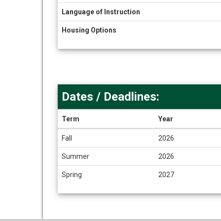
Language of Instruction
Housing Options
Dates / Deadlines:
Term
Year
Dates
Fall
2026
/
Deadlines
Summer
2026
Spring
2027