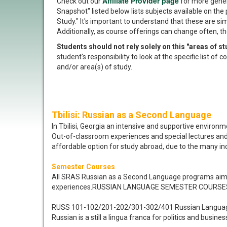
Affiliate Provider page
Check out our
for more gener
Snapshot" listed below lists subjects available on the 
Study." It's important to understand that these are si
Additionally, as course offerings can change often, th
Students should not rely solely on this "areas of 
student's responsibility to look at the specific list o
and/or area(s) of study.
Tbilisi: Russian as a Second Language
In Tbilisi, Georgia an intensive and supportive enviro
Out-of-classroom experiences and special lectures and w
affordable option for study abroad, due to the many incl
Semester Courses
All SRAS Russian as a Second Language programs aim t
experiences.RUSSIAN LANGUAGE SEMESTER COURSE
RUSS 101-102/201-202/301-302/401 Russian Langua
Russian is a still a lingua franca for politics and busine