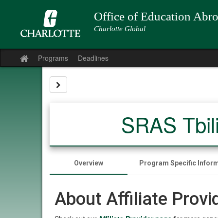
Skip
to
Office of Education Abr
content
Charlotte Global
Programs
Deadlines
Site
home
Site page expand/collapse
SRAS Tbil
Overview
Program Specific Infor
About Affiliate Prov