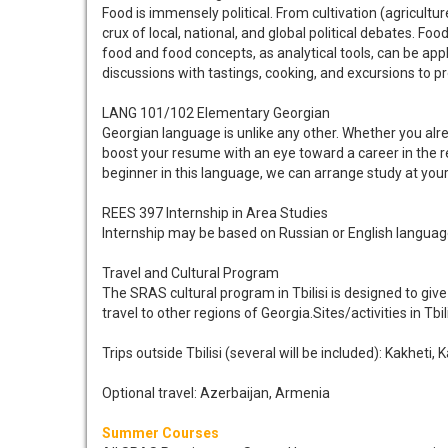
Food is immensely political. From cultivation (agricultu
crux of local, national, and global political debates. Foo
food and food concepts, as analytical tools, can be app
discussions with tastings, cooking, and excursions to pr
LANG 101/102 Elementary Georgian
Georgian language is unlike any other. Whether you alre
boost your resume with an eye toward a career in the re
beginner in this language, we can arrange study at your l
REES 397 Internship in Area Studies
Internship may be based on Russian or English language
Travel and Cultural Program
The SRAS cultural program in Tbilisi is designed to give 
travel to other regions of Georgia.Sites/activities in T
Trips outside Tbilisi (several will be included): Kakheti, 
Optional travel: Azerbaijan, Armenia
Summer Courses