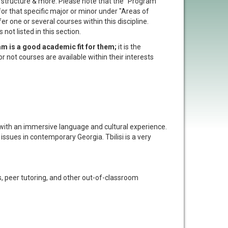
t structure & more. Please note that the "Program
 for that specific major or minor under "Areas of
er one or several courses within this discipline.
not listed in this section.
am is a good academic fit for them;
it is the
or not courses are available within their interests
u with an immersive language and cultural experience.
ssues in contemporary Georgia. Tbilisi is a very
 peer tutoring, and other out-of-classroom