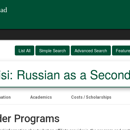
oad
List All
Simple Search
Advanced Search
Featur
isi: Russian as a Secon
mation
Academics
Costs / Scholarships
ider Programs