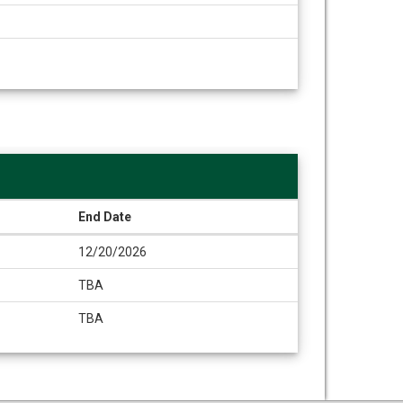
End Date
12/20/2026
TBA
TBA