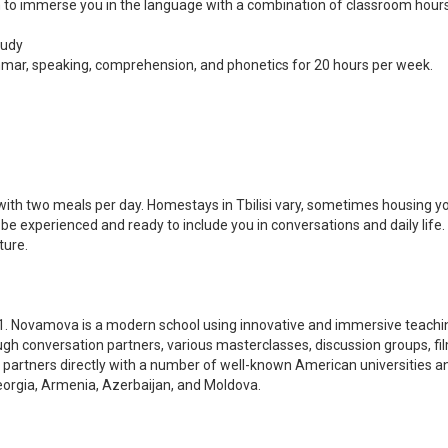
 immerse you in the language with a combination of classroom hours, 
tudy
ammar, speaking, comprehension, and phonetics for 20 hours per week.
ed with two meals per day. Homestays in Tbilisi vary, sometimes housing 
ill be experienced and ready to include you in conversations and daily l
ture.
1. Novamova is a modern school using innovative and immersive teachi
ugh conversation partners, various masterclasses, discussion groups, f
d partners directly with a number of well-known American universities 
orgia, Armenia, Azerbaijan, and Moldova.