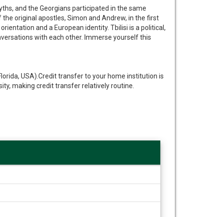
 myths, and the Georgians participated in the same
the original apostles, Simon and Andrew, in the first
ntation and a European identity. Tbilisi is a political,
conversations with each other. Immerse yourself this
rida, USA).Credit transfer to your home institution is
, making credit transfer relatively routine.