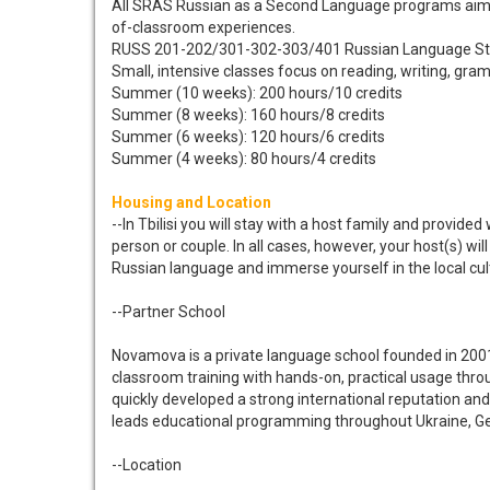
All SRAS Russian as a Second Language programs aim to
of-classroom experiences.
RUSS 201-202/301-302-303/401 Russian Language S
Small, intensive classes focus on reading, writing, gr
Summer (10 weeks): 200 hours/10 credits
Summer (8 weeks): 160 hours/8 credits
Summer (6 weeks): 120 hours/6 credits
Summer (4 weeks): 80 hours/4 credits
Housing and Location
--In Tbilisi you will stay with a host family and provid
person or couple. In all cases, however, your host(s) w
Russian language and immerse yourself in the local cul
--Partner School
Novamova is a private language school founded in 200
classroom training with hands-on, practical usage thro
quickly developed a strong international reputation an
leads educational programming throughout Ukraine, Ge
--Location