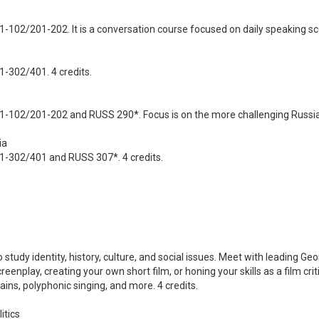
-102/201-202. It is a conversation course focused on daily speaking sce
1-302/401. 4 credits.
1-102/201-202 and RUSS 290*. Focus is on the more challenging Russia
ia
01-302/401 and RUSS 307*. 4 credits.
o study identity, history, culture, and social issues. Meet with leading 
reenplay, creating your own short film, or honing your skills as a film cri
ins, polyphonic singing, and more. 4 credits.
itics