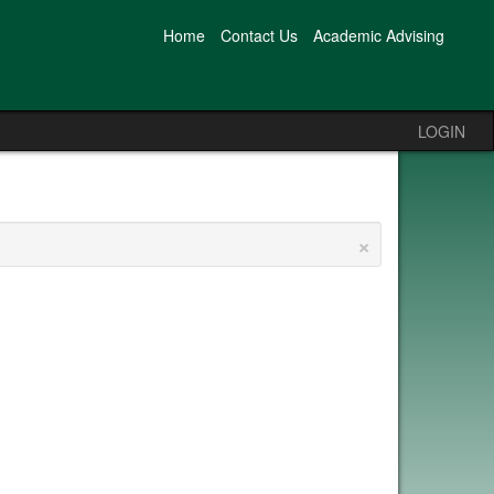
Home
Contact Us
Academic Advising
LOGIN
×