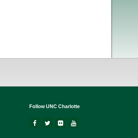
Follow UNC Charlotte