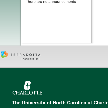
There are no announcements
The University of North Carolina at Charlo