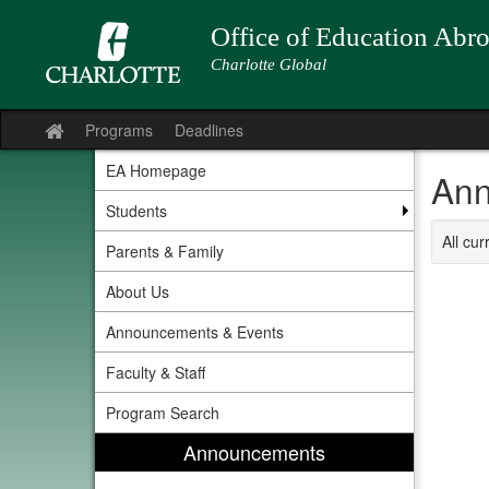
Skip
to
Office of Education Abr
content
Charlotte Global
Programs
Deadlines
Site
home
EA Homepage
Ann
Students
All cu
Parents & Family
About Us
Announcements & Events
Faculty & Staff
Program Search
Announcements