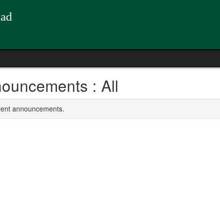
oad
ouncements : All
rrent announcements.