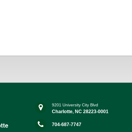
9201 University City Blvd
Charlotte, NC 28223-0001
tte
704-687-7747