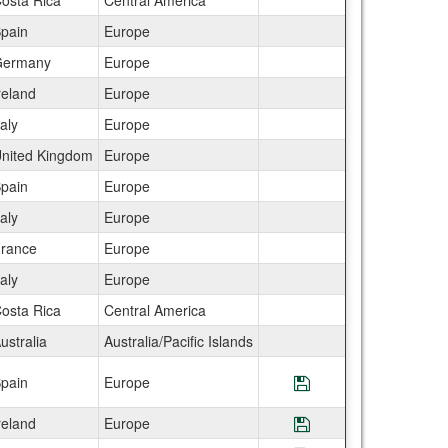
osta Rica
Central America
pain
Europe
ermany
Europe
reland
Europe
taly
Europe
nited Kingdom
Europe
pain
Europe
taly
Europe
rance
Europe
taly
Europe
osta Rica
Central America
ustralia
Australia/Pacific Islands
pain
Europe
Save Program CE
reland
Europe
Save Program CEA