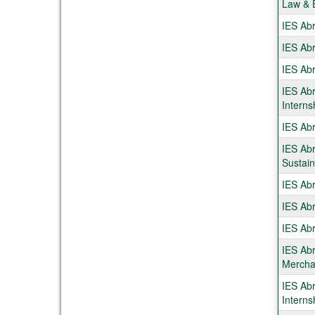
Law & 
IES Abr
IES Ab
IES Abr
IES Ab
Interns
IES Abr
IES Abr
Sustaina
IES Ab
IES Ab
IES Abr
IES Abr
Mercha
IES Abr
Interns