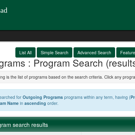
oad
List All
Simple Search
Advanced Search
Featur
grams : Program Search (result
ng is the list of programs based on the search criteria. Click any progr
earched for
Outgoing Programs
programs within any term, having (
P
ram Name
in
ascending
order.
ram search results
m