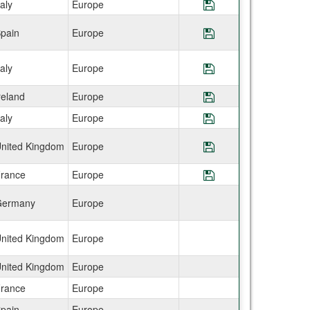
taly
Europe
Save Program CEA
pain
Europe
Save Program CE
taly
Europe
Save Program CE
reland
Europe
Save Program CEA
taly
Europe
Save Program CEA
nited Kingdom
Europe
Save Program CE
rance
Europe
Save Program CEA
ermany
Europe
nited Kingdom
Europe
nited Kingdom
Europe
rance
Europe
pain
Europe