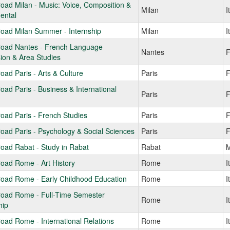
oad Milan - Music: Voice, Composition &
Milan
I
ental
oad Milan Summer - Internship
Milan
I
road Nantes - French Language
Nantes
F
ion & Area Studies
oad Paris - Arts & Culture
Paris
F
oad Paris - Business & International
Paris
F
oad Paris - French Studies
Paris
F
oad Paris - Psychology & Social Sciences
Paris
F
oad Rabat - Study in Rabat
Rabat
M
oad Rome - Art History
Rome
I
road Rome - Early Childhood Education
Rome
I
road Rome - Full-Time Semester
Rome
I
hip
oad Rome - International Relations
Rome
I