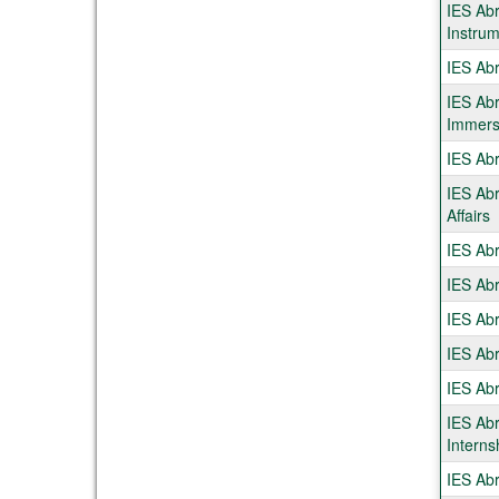
IES Abr
Instrum
IES Abr
IES Ab
Immers
IES Abr
IES Abr
Affairs
IES Abr
IES Abr
IES Abr
IES Abr
IES Ab
IES Ab
Interns
IES Abr