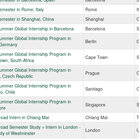
mester in Rome, Italy
Rome
I
emester in Shanghai, China
Shanghai
C
mmer Global Internship in Barcelona
Barcelona
S
ummer Global Internship Program in
Berlin
G
, Germany
ummer Global Internship Program in
Cape Town
S
own, South Africa
ummer Global Internship Program in
Prague
C
, Czech Republic
ummer Global Internship Program in
Santiago
C
o, Chile
ummer Global Internship Program in
Singapore
S
ore
oad Intern in Chiang Mai
Chiang Mai
T
oad Semester Study + Intern in London -
London
U
ity of Westminster