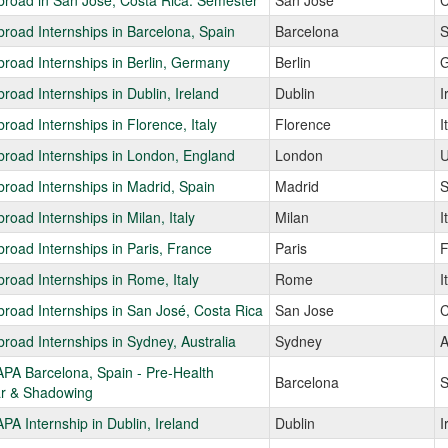
road in San José, Costa Rica: Semester
San Jose
C
road Internships in Barcelona, Spain
Barcelona
S
road Internships in Berlin, Germany
Berlin
G
road Internships in Dublin, Ireland
Dublin
I
road Internships in Florence, Italy
Florence
I
road Internships in London, England
London
U
road Internships in Madrid, Spain
Madrid
S
road Internships in Milan, Italy
Milan
I
road Internships in Paris, France
Paris
F
road Internships in Rome, Italy
Rome
I
road Internships in San José, Costa Rica
San Jose
C
road Internships in Sydney, Australia
Sydney
A
PA Barcelona, Spain - Pre-Health
Barcelona
S
r & Shadowing
A Internship in Dublin, Ireland
Dublin
I