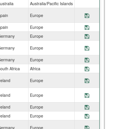
ustralia
Australia/Pacific Islands
pain
Europe
Save Program IES
pain
Europe
Save Program IES
ermany
Europe
Save Program IES 
ermany
Europe
Save Program IES 
ermany
Europe
Save Program IES
outh Africa
Africa
Save Program IES
reland
Europe
Save Program IES
reland
Europe
Save Program IES 
reland
Europe
Save Program IES
reland
Europe
Save Program IES
ermany
Europe
Save Program IES