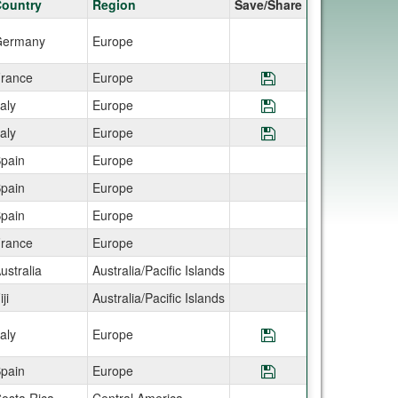
ountry
Region
Save/Share
ermany
Europe
rance
Europe
Save Program AIF
taly
Europe
Save Program AIF
taly
Europe
Save Program AIF
pain
Europe
pain
Europe
pain
Europe
rance
Europe
ustralia
Australia/Pacific Islands
iji
Australia/Pacific Islands
taly
Europe
Save Program AIF
pain
Europe
Save Program AIF