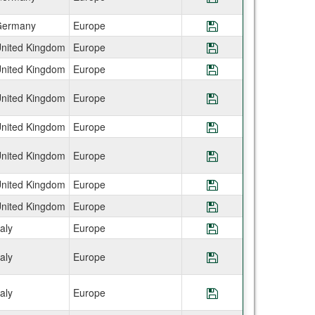
ermany
Europe
Save Program IES
nited Kingdom
Europe
Save Program IES
nited Kingdom
Europe
Save Program IES
nited Kingdom
Europe
Save Program IES
nited Kingdom
Europe
Save Program IES
nited Kingdom
Europe
Save Program IES
nited Kingdom
Europe
Save Program IE
nited Kingdom
Europe
Save Program IES
taly
Europe
Save Program IES
taly
Europe
Save Program IES
taly
Europe
Save Program IES