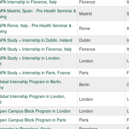
A Internship in Florence, Italy
Florence
I
PA Madrid, Spain - Pre-Health Seminar &
Madrid
S
ing
PA Rome, Italy - Pre-Health Seminar &
Rome
I
ing
A Study + Internship in Dublin, Ireland
Dublin
I
A Study + Internship in Florence, Italy
Florence
I
PA Study + Internship in London,
London
U
d
A Study + Internship in Paris, France
Paris
F
obal Internship Program in Berlin,
Berlin
G
ny
obal Internship Program in London,
London
U
d
pen Campus Block Program in London
London
U
pen Campus Block Program in Paris
Paris
F
emester in Barcelona, Spain
Barcelona
S