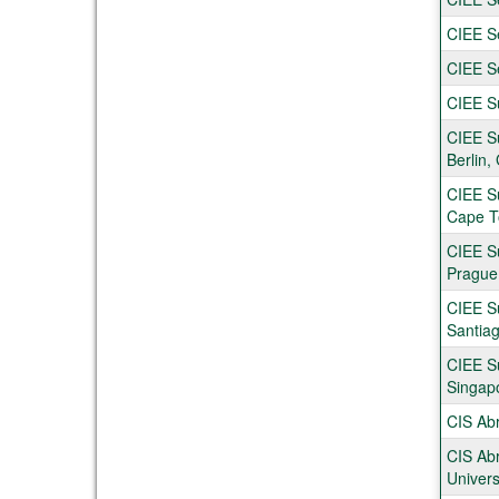
CIEE Se
CIEE S
CIEE Su
CIEE S
Berlin
CIEE S
Cape T
CIEE S
Prague
CIEE S
Santiag
CIEE S
Singap
CIS Abr
CIS Abr
Univers