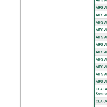
AIFS Ab
AIFS Ab
AIFS Ab
AIFS Ab
AIFS Ab
AIFS Ab
AIFS Ab
AIFS Ab
AIFS Ab
AIFS Ab
AIFS Ab
AIFS Ab
CEA CA
Semina
CEA CAP