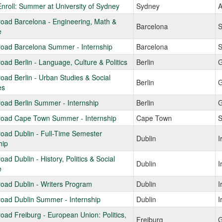
Enroll: Summer at University of Sydney
Sydney
A
oad Barcelona - Engineering, Math &
Barcelona
S
e
road Barcelona Summer - Internship
Barcelona
S
oad Berlin - Language, Culture & Politics
Berlin
G
oad Berlin - Urban Studies & Social
Berlin
G
es
oad Berlin Summer - Internship
Berlin
G
road Cape Town Summer - Internship
Cape Town
S
oad Dublin - Full-Time Semester
Dublin
I
hip
oad Dublin - History, Politics & Social
Dublin
I
e
oad Dublin - Writers Program
Dublin
I
oad Dublin Summer - Internship
Dublin
I
oad Freiburg - European Union: Politics,
Freiburg
G