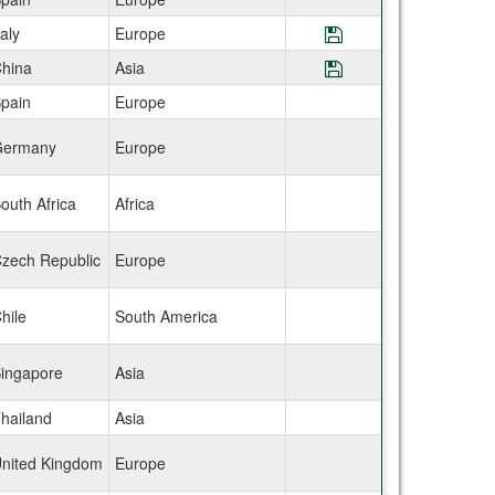
taly
Europe
Save Program CIE
hina
Asia
Save Program CIE
pain
Europe
ermany
Europe
outh Africa
Africa
zech Republic
Europe
hile
South America
ingapore
Asia
hailand
Asia
nited Kingdom
Europe