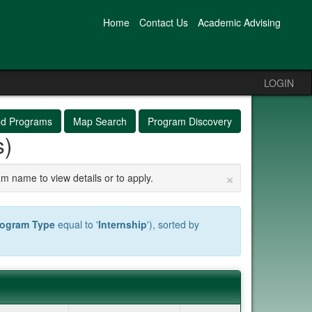
Home
Contact Us
Academic Advising
LOGIN
ed Programs
Map Search
Program Discovery
s)
×
am name to view details or to apply.
rogram Type
equal to '
Internship
'), sorted by