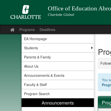
Skip
to
Office of Education Abr
content
Charlotte Global
Programs
Deadlines
Site
home
EA Homepage
Students
Pro
Parents & Family
Followi
About Us
Announcements & Events
You s
Faculty & Staff
Prog
Program Search
Prog
Announcements
Progra