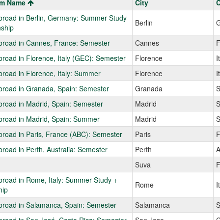
am Name
City
C
broad in Berlin, Germany: Summer Study
Berlin
G
nship
broad in Cannes, France: Semester
Cannes
F
road in Florence, Italy (GEC): Semester
Florence
I
road in Florence, Italy: Summer
Florence
I
broad in Granada, Spain: Semester
Granada
S
road in Madrid, Spain: Semester
Madrid
S
broad in Madrid, Spain: Summer
Madrid
S
road in Paris, France (ABC): Semester
Paris
F
road in Perth, Australia: Semester
Perth
A
Suva
F
broad in Rome, Italy: Summer Study +
Rome
I
hip
broad in Salamanca, Spain: Semester
Salamanca
S