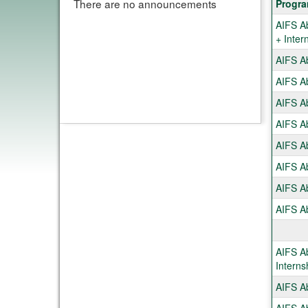
There are no announcements
Progr
search
AIFS A
results
+ Inter
AIFS A
AIFS Ab
AIFS Ab
AIFS A
AIFS Ab
AIFS A
AIFS Ab
AIFS Ab
AIFS A
Interns
AIFS A