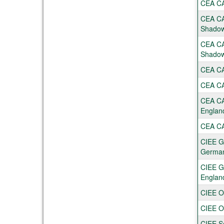
CEA CAP
CEA CA
Shadow
CEA CA
Shadow
CEA CAP
CEA CAP
CEA CA
Englan
CEA CAP
CIEE Gl
Germa
CIEE Gl
Englan
CIEE O
CIEE O
CIEE S