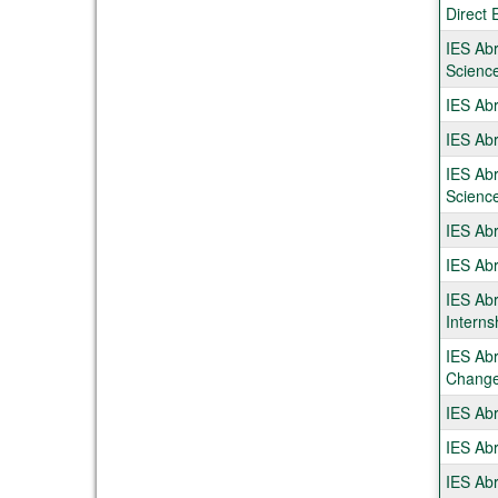
Direct 
IES Abr
Scienc
IES Ab
IES Abr
IES Abr
Scienc
IES Abr
IES Ab
IES Abr
Interns
IES Abr
Chang
IES Abr
IES Abr
IES Abr