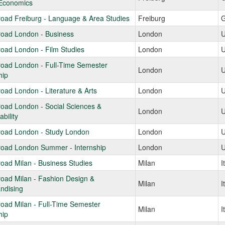
Economics
oad Freiburg - Language & Area Studies
Freiburg
G
road London - Business
London
U
oad London - Film Studies
London
U
road London - Full-Time Semester
London
U
hip
oad London - Literature & Arts
London
U
oad London - Social Sciences &
London
U
bility
road London - Study London
London
U
road London Summer - Internship
London
U
oad Milan - Business Studies
Milan
I
oad Milan - Fashion Design &
Milan
I
ndising
oad Milan - Full-Time Semester
Milan
I
hip