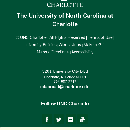
The University of North Carolina at
Charlotte
© UNC Charlotte
All Rights Reserved
Terms of Use
|
|
|
University Policies
Alerts
Jobs
Make a Gift
|
|
|
|
Maps / Directions
Accessibility
|
9201 University City Blvd
Charlotte, NC 28223-0001
704-687-7747
edabroad@charlotte.edu
Follow UNC Charlotte