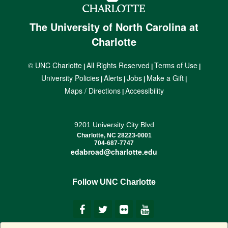
The University of North Carolina at
Charlotte
© UNC Charlotte
All Rights Reserved
Terms of Use
|
|
|
University Policies
Alerts
Jobs
Make a Gift
|
|
|
|
Maps / Directions
Accessibility
|
9201 University City Blvd
Charlotte, NC 28223-0001
704-687-7747
edabroad@charlotte.edu
Follow UNC Charlotte