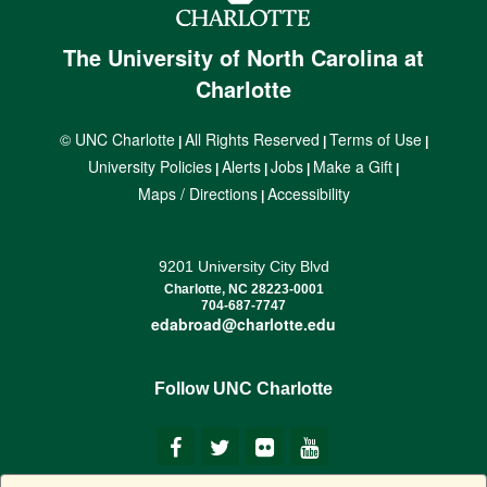
The University of North Carolina at
Charlotte
© UNC Charlotte
All Rights Reserved
Terms of Use
|
|
|
University Policies
Alerts
Jobs
Make a Gift
|
|
|
|
Maps / Directions
Accessibility
|
9201 University City Blvd
Charlotte, NC 28223-0001
704-687-7747
edabroad@charlotte.edu
Follow UNC Charlotte