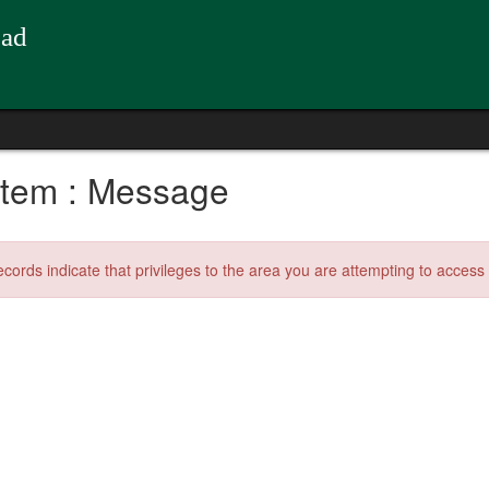
oad
tem : Message
ecords indicate that privileges to the area you are attempting to acces