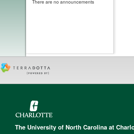
There are no announcements
The University of North Carolina at Charlo