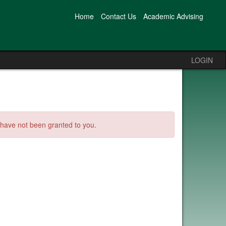
Home
Contact Us
Academic Advising
LOGIN
s have not been granted to you.