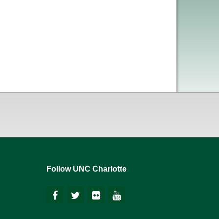
Follow UNC Charlotte