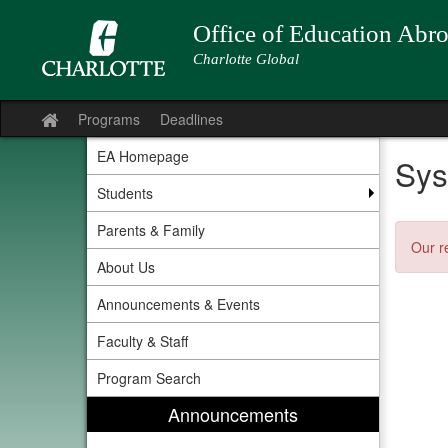
Skip
to
Office of Education Abr
content
Charlotte Global
Programs
Deadlines
Site
home
EA Homepage
Sys
Students
Parents & Family
Our r
About Us
Announcements & Events
Faculty & Staff
Program Search
Announcements