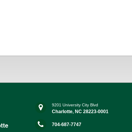
9201 University City Blvd
Charlotte, NC 28223-0001
tte
704-687-7747