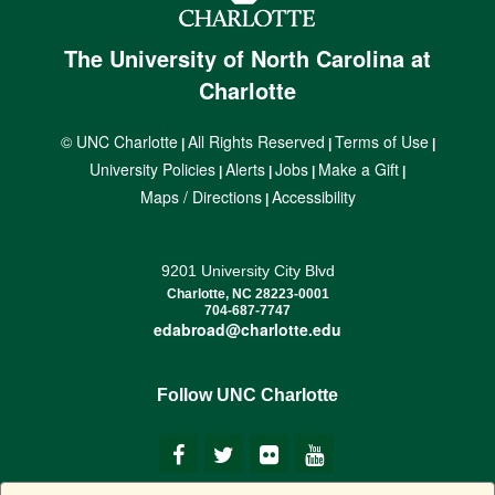
The University of North Carolina at
Charlotte
© UNC Charlotte
All Rights Reserved
Terms of Use
|
|
|
University Policies
Alerts
Jobs
Make a Gift
|
|
|
|
Maps / Directions
Accessibility
|
9201 University City Blvd
Charlotte, NC 28223-0001
704-687-7747
edabroad@charlotte.edu
Follow UNC Charlotte