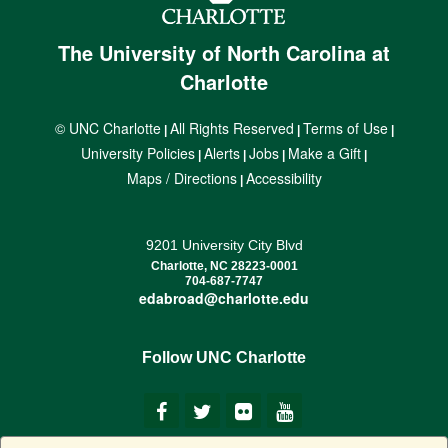
The University of North Carolina at
Charlotte
© UNC Charlotte
All Rights Reserved
Terms of Use
|
|
|
University Policies
Alerts
Jobs
Make a Gift
|
|
|
|
Maps / Directions
Accessibility
|
9201 University City Blvd
Charlotte, NC 28223-0001
704-687-7747
edabroad@charlotte.edu
Follow UNC Charlotte