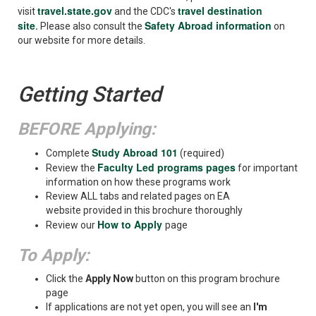
travel.state.gov
travel destination
visit
and the CDC's
site
Safety Abroad information
.
Please also consult the
on
our website for more details.
Getting Started
BEFORE Applying:
Study Abroad 101
Complete
(required)
Faculty Led programs pages
Review the
for important
information on how these programs work
Review ALL tabs and related pages on EA
website provided in this brochure thoroughly
How to Apply
Review our
page
To Apply:
Click the
Apply Now
button on this program brochure
page
If applications are not yet open, you will see an
I'm