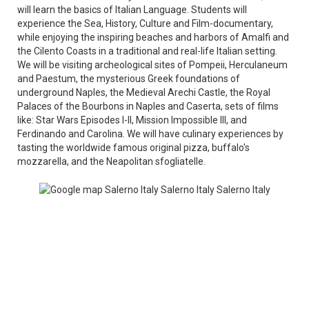
will learn the basics of Italian Language. Students will
experience the Sea, History, Culture and Film-documentary,
while enjoying the inspiring beaches and harbors of Amalfi and
the Cilento Coasts in a traditional and real-life Italian setting.
We will be visiting archeological sites of Pompeii, Herculaneum
and Paestum, the mysterious Greek foundations of
underground Naples, the Medieval Arechi Castle, the Royal
Palaces of the Bourbons in Naples and Caserta, sets of films
like: Star Wars Episodes I-II, Mission Impossible III, and
Ferdinando and Carolina. We will have culinary experiences by
tasting the worldwide famous original pizza, buffalo's
mozzarella, and the Neapolitan sfogliatelle.