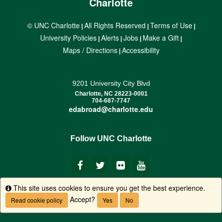
Charlotte
© UNC Charlotte
All Rights Reserved
Terms of Use
|
|
|
University Policies
Alerts
Jobs
Make a Gift
|
|
|
|
Maps / Directions
Accessibility
|
9201 University City Blvd
Charlotte, NC 28223-0001
704-687-7747
edabroad@charlotte.edu
Follow UNC Charlotte
This site uses cookies to ensure you get the best experience.
Info
Accept?
Read cookie policy
Yes
No