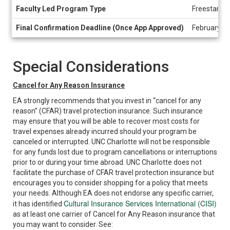
Faculty Led Program Type
Freestandi
Final Confirmation Deadline (Once App Approved)
February 8,
Special Considerations
Cancel for Any Reason Insurance
EA strongly recommends that you invest in “cancel for any
reason” (CFAR) travel protection insurance. Such insurance
may ensure that you will be able to recover most costs for
travel expenses already incurred should your program be
canceled or interrupted. UNC Charlotte will not be responsible
for any funds lost due to program cancellations or interruptions
prior to or during your time abroad. UNC Charlotte does not
facilitate the purchase of CFAR travel protection insurance but
encourages you to consider shopping for a policy that meets
your needs. Although EA does not endorse any specific carrier,
Cultural Insurance Services International (CISI)
it has identified
as at least one carrier of Cancel for Any Reason insurance that
you may want to consider. See: