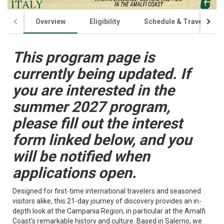
Overview
Eligibility
Schedule & Travel
This program page is
currently being updated. If
you are interested in the
summer 2027 program,
please fill out the interest
form linked below, and you
will be notified when
applications open.
Designed for first-time international travelers and seasoned
visitors alike, this 21-day journey of discovery provides an in-
depth look at the Campania Region, in particular at the Amalfi
Coast's remarkable history and culture. Based in Salerno, we