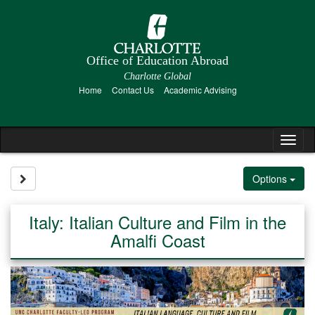
Skip
to
content
Office of Education Abroad
Charlotte Global
Home
Contact Us
Academic Advising
Tog
nav
Site page expand/collapse
Options
Italy: Italian Culture and Film in the
Amalfi Coast