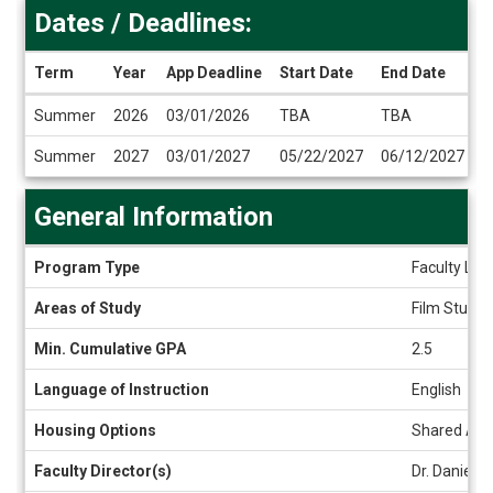
Dates / Deadlines:
Term
Year
App Deadline
Start Date
End Date
Dates
Summer
2026
03/01/2026
TBA
TBA
/
Deadlines
Summer
2027
03/01/2027
05/22/2027
06/12/2027
General Information
General
Program Type
Faculty Led
Information
Areas of Study
Film Studies
Min. Cumulative GPA
2.5
Language of Instruction
English
Housing Options
Shared Ap
Faculty Director(s)
Dr. Daniela