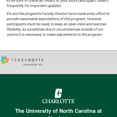
so be sure to check all folders of your inbox (and spam folder!)
frequently for important updates.
EA and the program’s Faculty Director have made every effort to
provide reasonable expectations of this program. However,
participants must be ready to keep an open mind and exercise
flexibility, as sometimes due to circumstances outside of our
control it is necessary to make adjustments to the program.
The University of North Carolina at