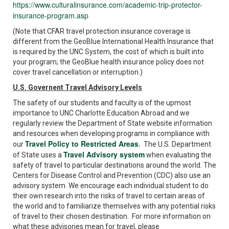
https://www.culturalinsurance.com/academic-trip-protector-
insurance-program.asp
(Note that CFAR travel protection insurance coverage is
different from the GeoBlue International Health Insurance that
is required by the UNC System, the cost of which is built into
your program; the GeoBlue health insurance policy does not
cover travel cancellation or interruption.)
U.S. Governent Travel Advisory Levels
The safety of our students and faculty is of the upmost
importance to UNC Charlotte Education Abroad and we
regularly review the Department of State website information
and resources when developing programs in compliance with
Travel Policy to Restricted Areas
our
.
The U.S. Department
Travel Advisory system
of State uses a
when evaluating the
safety of travel to particular destinations around the world. The
Centers for Disease Control and Prevention (CDC) also use an
advisory system. We encourage each individual student to do
their own research into the risks of travel to certain areas of
the world and to familiarize themselves with any potential risks
of travel to their chosen destination. For more information on
what these advisories mean for travel, please