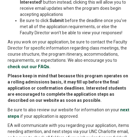
Interested!
button instead; clicking this will allow you to
receive email updates when the program does begin
accepting applications
Be sure to click
Submit
before the deadline once you've
met all of the application requirements, or else the
Faculty Director won't be able to view your responses!
As you work on your application, be sure to contact the Faculty
Director for specific information regarding class meetings, the
course structure, the program itinerary, accommodations,
requirements, or expectations. We also encourage you to
check out our FAQs
.
Please keep in mind that because this program operates on
a rolling admissions basis, it may fill up before the final
application or confirmation deadlines. Interested students
are encouraged to complete the application steps as
described on our website as soon as possible.
next
Be sure to also review our website for information on your
steps
if your application is approved.
EA will communicate with you regarding your application, items
needing attention, and next steps via your UNC Charlotte email,