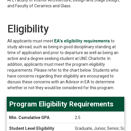
and Faculty of Ceramics and Glass.
Eligibility
EA's eligibility requirements
All applicants must meet
to
study abroad, such as being in good disciplinary standing at
time of application and prior to departure as well as being an
active and a degree seeking student at UNC Charlotte. In
addition, applicants must meet the program eligibility
requirements. Please refer to the chart below.
Students who
have concerns regarding their eligibility are encouraged to
discuss these concerns with an Advisor in EA to determine
whether or not they would be considered for this program.
Program Eligibility Requirements
Program
Min. Cumulative GPA
2.5
Eligibility
Requirements
Student Level Eligibility
Graduate, Junior, Senior, Sop