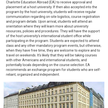
Charlotte Education Abroad (EA) to receive approval and
placement at a host university. If then also accepted into the
program by the host university, students will receive regular
communication regarding on-site logistics, course registration
and program details. Upon arrival, students will attend an
orientation where they will learn more about university
resources, policies and procedures. They will have the support
of the host university's international student office while
participating in the program. Students are expected to attend
class and any other mandatory program events, but otherwise,
when they have free time, they are welcome to explore and to
travel on weekends. It's likely that they will be taking courses
with other Americans and international students, and
potentially locals depending on the course selection. EA
recommends an exchange program for students who are self-
reliant, organized and independent.