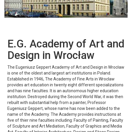
E.G. Academy of Art and
Design in Wrocław
The Eugeniusz Geppert Academy of Art and Design in Wrocław
is one of the oldest and largest art institutions in Poland.
Established in 1946, The Academy of Fine Arts in Wroclaw
provides art education in twenty eight different specializations
and has nine faculties. It is an autonomous higher education
institution. Destroyed during the Second World War, it was then
rebuilt with substantial help from a painter, Professor
Eugeniusz Geppert, whose name has now been added to the
name of the Academy. The Academy provides instructions at
five of thier nine faculties including: Faculty of Painting, Faculty
of Sculpture and Art Mediation, Faculty of Graphics and Media
Art, Faculty of Interior Architecture, Design and Stage Design,