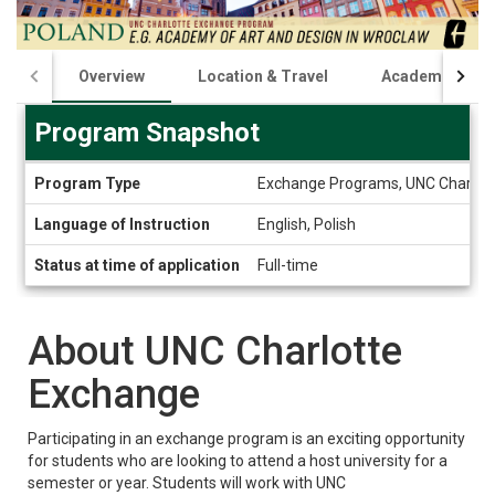
Overview
Location & Travel
Academics
Program Snapshot
Program
Program Type
Exchange Programs, UNC Charlot
Snapshot
Language of Instruction
English, Polish
Status at time of application
Full-time
About UNC Charlotte
Exchange
Participating in an exchange program is an exciting opportunity
for students who are looking to attend a host university for a
semester or year. Students will work with UNC