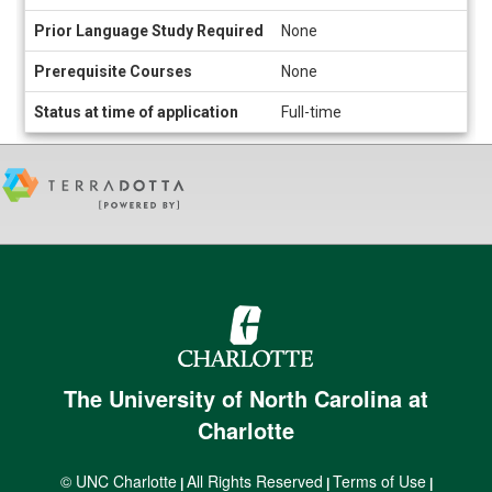
Prior Language Study Required
None
Prerequisite Courses
None
Status at time of application
Full-time
The University of North Carolina at
Charlotte
© UNC Charlotte
All Rights Reserved
Terms of Use
|
|
|