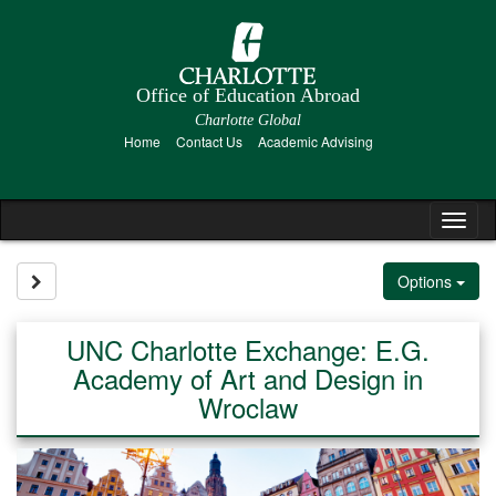
Skip
to
content
Office of Education Abroad
Charlotte Global
Home
Contact Us
Academic Advising
Tog
nav
Site page expand/collapse
Options
UNC Charlotte Exchange: E.G.
Academy of Art and Design in
Wroclaw