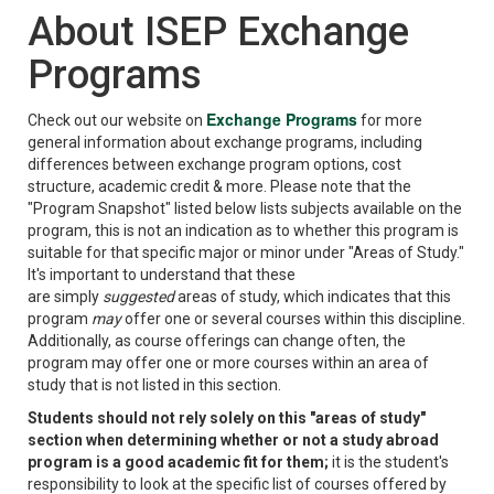
About ISEP Exchange
Programs
Exchange Programs
Check out our website on
for more
general information about exchange programs, including
differences between exchange program options, cost
structure, academic credit & more. Please note that the
"Program Snapshot" listed below lists subjects available on the
program, this is not an indication as to whether this program is
suitable for that specific major or minor under "Areas of Study."
It's important to understand that these
are simply
suggested
areas of study, which indicates that this
program
may
offer one or several courses within this discipline.
Additionally, as course offerings can change often, the
program may offer one or more courses within an area of
study that is not listed in this section.
Students should not rely solely on this "areas of study"
section when determining whether or not a study abroad
program is a good academic fit for them;
it is the student's
responsibility to look at the specific list of courses offered by