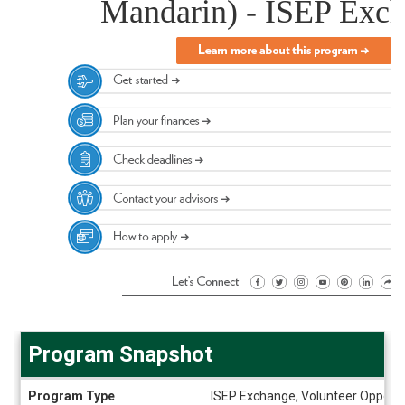
Mandarin) - ISEP Exc
Program Snapshot
Program
Program Type
ISEP Exchange, Volunteer Opportu