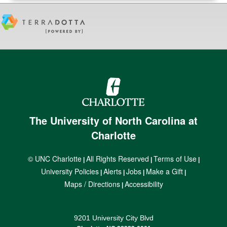
The University of North Carolina at
Charlotte
© UNC Charlotte
All Rights Reserved
Terms of Use
|
|
|
University Policies
Alerts
Jobs
Make a Gift
|
|
|
|
Maps / Directions
Accessibility
|
9201 University City Blvd