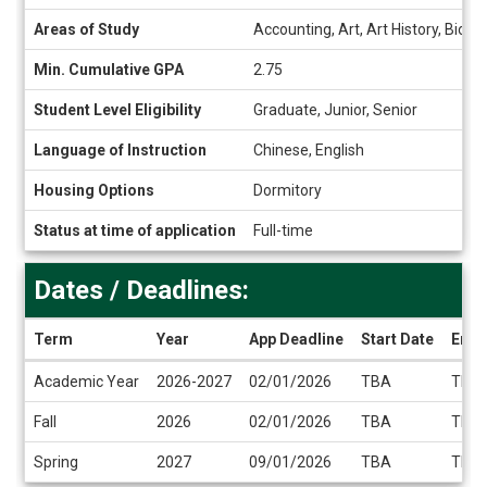
Snapshot
Areas of Study
Accounting, Art, Art History, Bio
Min. Cumulative GPA
2.75
Student Level Eligibility
Graduate, Junior, Senior
Language of Instruction
Chinese, English
Housing Options
Dormitory
Status at time of application
Full-time
Dates / Deadlines:
Term
Year
App Deadline
Start Date
End 
Dates
Academic Year
2026-2027
02/01/2026
TBA
TBA
/
Deadlines
Fall
2026
02/01/2026
TBA
TBA
Spring
2027
09/01/2026
TBA
TBA