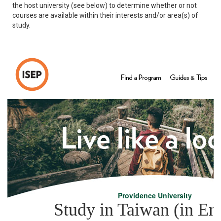
the host university (see below) to determine whether or not
courses are available within their interests and/or area(s) of
study.
Providence University
Study in Taiwan (in Eng