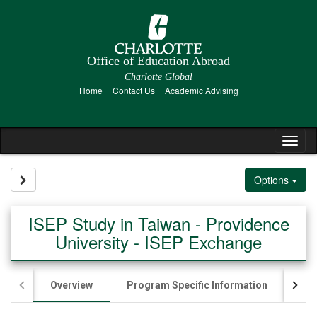
Skip
to
content
Office of Education Abroad
Charlotte Global
Home
Contact Us
Academic Advising
Tog
nav
Site page expand/collapse
Options
ISEP Study in Taiwan - Providence
University - ISEP Exchange
Overview
Program Specific Information
Ac