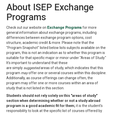
About ISEP Exchange
Programs
Exchange Programs
Check out our website on
for more
general information about exchange programs, including
differences between exchange program options, cost
structure, academic credit & more. Please note that the
"Program Snapshot" listed below lists subjects available on the
program, this is not an indication as to whether this program is
suitable for that specific major or minor under "Areas of Study."
It's important to understand that these
are simply
suggested
areas of study, which indicates that this
program
may
offer one or several courses within this discipline.
Additionally, as course offerings can change often, the
program may offer one or more courses within an area of
study that is not listed in this section.
Students should not rely solely on this "areas of study"
section when determining whether or not a study abroad
program is a good academic fit for them;
it is the student's
responsibility to look at the specific list of courses offered by