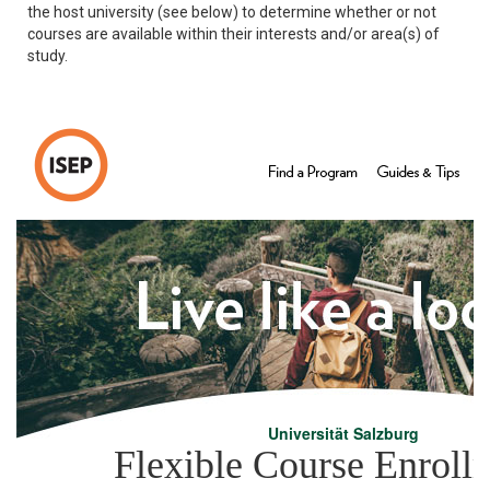
the host university (see below) to determine whether or not
courses are available within their interests and/or area(s) of
study.
Universität Salzburg
Flexible Course Enroll