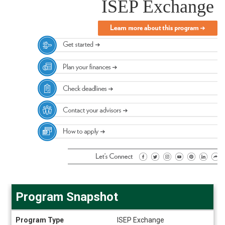
ISEP Exchange
Program Snapshot
Program
Program Type
ISEP Exchange