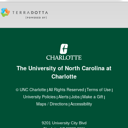
The University of North Carolina at
Charlotte
© UNC Charlotte
All Rights Reserved
Terms of Use
|
|
|
University Policies
Alerts
Jobs
Make a Gift
|
|
|
|
Maps / Directions
Accessibility
|
9201 University City Blvd