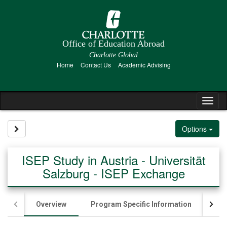
Skip
to
content
Office of Education Abroad
Charlotte Global
Home
Contact Us
Academic Advising
Tog
nav
Site page expand/collapse
Options
ISEP Study in Austria - Universität
Salzburg - ISEP Exchange
Overview
Program Specific Information
Ac