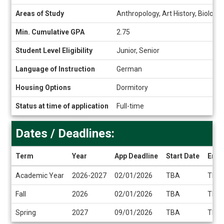
Snapshot
Areas of Study
Anthropology, Art History, Biology
Min. Cumulative GPA
2.75
Student Level Eligibility
Junior, Senior
Language of Instruction
German
Housing Options
Dormitory
Status at time of application
Full-time
Dates / Deadlines:
Term
Year
App Deadline
Start Date
End 
Dates
Academic Year
2026-2027
02/01/2026
TBA
TBA
/
Deadlines
Fall
2026
02/01/2026
TBA
TBA
Spring
2027
09/01/2026
TBA
TBA