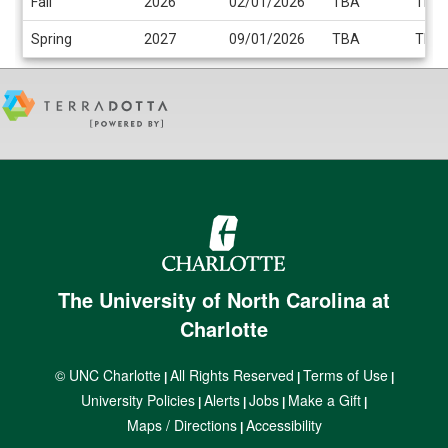
Fall
2026
02/01/2026
TBA
TBA
Spring
2027
09/01/2026
TBA
TBA
The University of North Carolina at
Charlotte
© UNC Charlotte
All Rights Reserved
Terms of Use
|
|
|
University Policies
Alerts
Jobs
Make a Gift
|
|
|
|
Maps / Directions
Accessibility
|