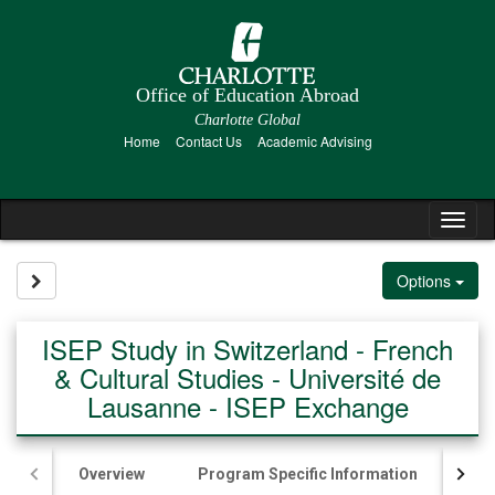
Skip
to
content
Office of Education Abroad
Charlotte Global
Home
Contact Us
Academic Advising
Tog
nav
Site page expand/collapse
Options
ISEP Study in Switzerland - French
& Cultural Studies - Université de
Lausanne - ISEP Exchange
Overview
Program Specific Information
Ac