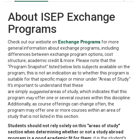
About ISEP Exchange
Programs
Exchange Programs
Check out our website on
for more
general information about exchange programs, including
differences between exchange program options, cost
structure, academic credit & more. Please note that the
"Program Snapshot" listed below lists subjects available on the
program, this is not an indication as to whether this program is
suitable for that specific major or minor under "Areas of Study."
It's important to understand that these
are simply
suggested
areas of study, which indicates that this
program
may
offer one or several courses within this discipline.
Additionally, as course offerings can change often, the
program may offer one or more courses within an area of
study that is not listed in this section.
Students should not rely solely on this "areas of study"
section when determining whether or not a study abroad
program is a good academic fit for them;
it is the student's