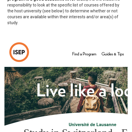
responsibility to look at the specific list of courses offered by
the host university (see below) to determine whether or not
courses are available within their interests and/or area(s) of
study.
Université de Lausanne