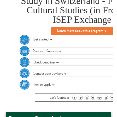
Study in Switzerland - F
Cultural Studies (in Fre
ISEP Exchange