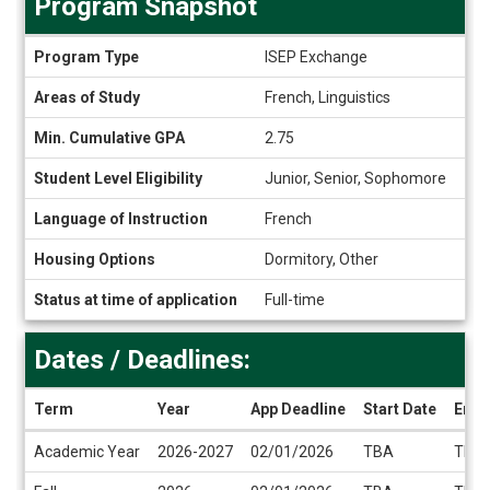
Program Snapshot
Program
Program Type
ISEP Exchange
Snapshot
Areas of Study
French, Linguistics
Min. Cumulative GPA
2.75
Student Level Eligibility
Junior, Senior, Sophomore
Language of Instruction
French
Housing Options
Dormitory, Other
Status at time of application
Full-time
Dates / Deadlines:
Term
Year
App Deadline
Start Date
End 
Dates
Academic Year
2026-2027
02/01/2026
TBA
TBA
/
Deadlines