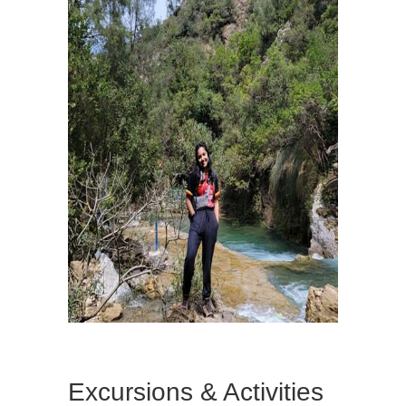
Excursions & Activities