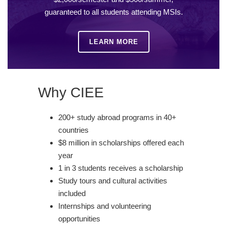
guaranteed to all students attending MSIs.
LEARN MORE
Why CIEE
200+ study abroad programs in 40+
countries
$8 million in scholarships offered each
year
1 in 3 students receives a scholarship
Study tours and cultural activities
included
Internships and volunteering
opportunities