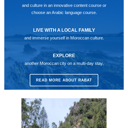
and culture in an innovative content course or
choose an Arabic language course.
LIVE WITH A LOCAL FAMILY
and immerse yourself in Moroccan culture.
EXPLORE
another Moroccan city on a multi-day stay.
READ MORE ABOUT RABAT