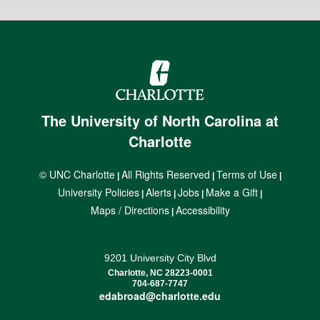
The University of North Carolina at
Charlotte
© UNC Charlotte
All Rights Reserved
Terms of Use
|
|
|
University Policies
Alerts
Jobs
Make a Gift
|
|
|
|
Maps / Directions
Accessibility
|
9201 University City Blvd
Charlotte, NC 28223-0001
704-687-7747
edabroad@charlotte.edu