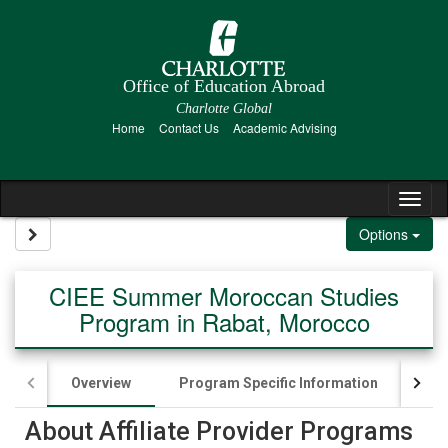
Skip to content
Office of Education Abroad
Charlotte Global
Home
Contact Us
Academic Advising
Tog
Site page expand/collapse
Options
CIEE Summer Moroccan Studies
Program in Rabat, Morocco
Overview
Program Specific Information
App
About Affiliate Provider Programs