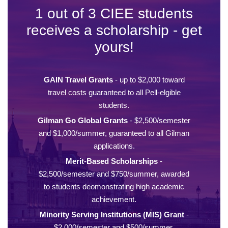
1 out of 3 CIEE students
receives a scholarship - get
yours!
GAIN Travel Grants
- up to $2,000 toward
travel costs guaranteed to all Pell-elgible
students.
Gilman Go Global Grants
- $2,500/semester
and $1,000/summer, guaranteed to all Gilman
applications.
Merit-Based Scholarships
-
$2,500/semester and $750/summer, awarded
to students deomonstrating high academic
achievement.
Minority Serving Institutions (MIS) Grant
-
$2,000/semester and $500/summer,