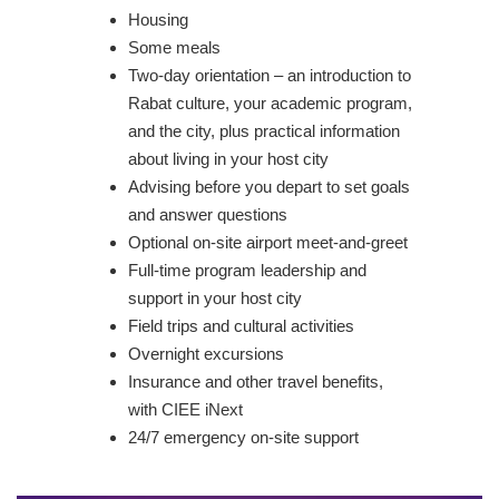
Housing
Some meals
Two-day orientation – an introduction to
Rabat culture, your academic program,
and the city, plus practical information
about living in your host city
Advising before you depart to set goals
and answer questions
Optional on-site airport meet-and-greet
Full-time program leadership and
support in your host city
Field trips and cultural activities
Overnight excursions
Insurance and other travel benefits,
with CIEE iNext
24/7 emergency on-site support