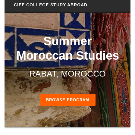
CIEE COLLEGE STUDY ABROAD
Summer
Moroccan Studies
RABAT, MOROCCO
BROWSE PROGRAM