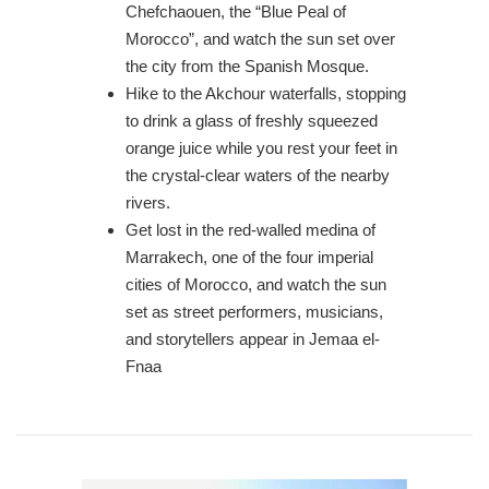
Chefchaouen, the “Blue Peal of
Morocco”, and watch the sun set over
the city from the Spanish Mosque.
Hike to the Akchour waterfalls, stopping
to drink a glass of freshly squeezed
orange juice while you rest your feet in
the crystal-clear waters of the nearby
rivers.
Get lost in the red-walled medina of
Marrakech, one of the four imperial
cities of Morocco, and watch the sun
set as street performers, musicians,
and storytellers appear in Jemaa el-
Fnaa