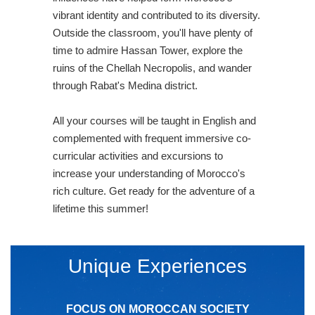
vibrant identity and contributed to its diversity.
Outside the classroom, you'll have plenty of
time to admire Hassan Tower, explore the
ruins of the Chellah Necropolis, and wander
through Rabat's Medina district.
All your courses will be taught in English and
complemented with frequent immersive co-
curricular activities and excursions to
increase your understanding of Morocco's
rich culture. Get ready for the adventure of a
lifetime this summer!
Unique Experiences
FOCUS ON MOROCCAN SOCIETY