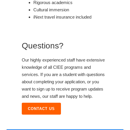
Rigorous academics
Cultural immersion
iNext travel insurance included
Questions?
Our highly experienced staff have extensive
knowledge of all CIEE programs and
services. If you are a student with questions
about completing your application, or you
want to sign up to receive program updates
and news, our staff are happy to help.
CONTACT US