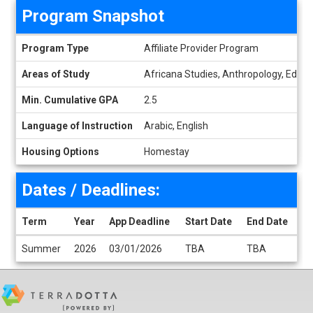
Program Snapshot
Program Snapshot
Program Type
Affiliate Provider Program
Areas of Study
Africana Studies, Anthropology, Educati
Min. Cumulative GPA
2.5
Language of Instruction
Arabic, English
Housing Options
Homestay
Dates / Deadlines:
Term
Year
App Deadline
Start Date
End Date
Dates / Deadlines
Summer
2026
03/01/2026
TBA
TBA