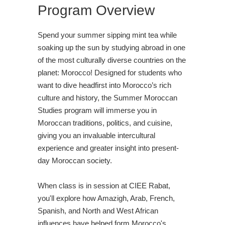
Program Overview
Spend your summer sipping mint tea while
soaking up the sun by studying abroad in one
of the most culturally diverse countries on the
planet: Morocco! Designed for students who
want to dive headfirst into Morocco’s rich
culture and history, the Summer Moroccan
Studies program will immerse you in
Moroccan traditions, politics, and cuisine,
giving you an invaluable intercultural
experience and greater insight into present-
day Moroccan society.
When class is in session at CIEE Rabat,
you'll explore how Amazigh, Arab, French,
Spanish, and North and West African
influences have helped form Morocco's