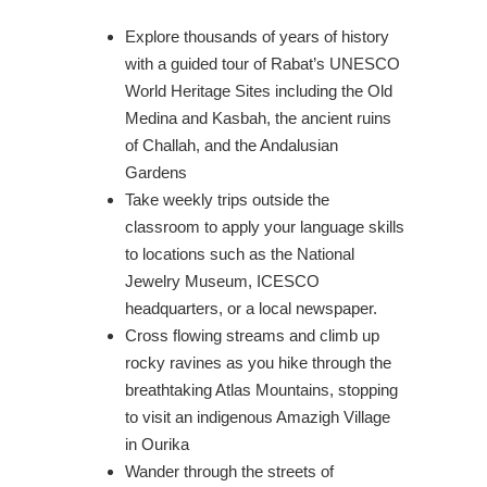
Explore thousands of years of history
with a guided tour of Rabat’s UNESCO
World Heritage Sites including the Old
Medina and Kasbah, the ancient ruins
of Challah, and the Andalusian
Gardens
Take weekly trips outside the
classroom to apply your language skills
to locations such as the National
Jewelry Museum, ICESCO
headquarters, or a local newspaper.
Cross flowing streams and climb up
rocky ravines as you hike through the
breathtaking Atlas Mountains, stopping
to visit an indigenous Amazigh Village
in Ourika
Wander through the streets of