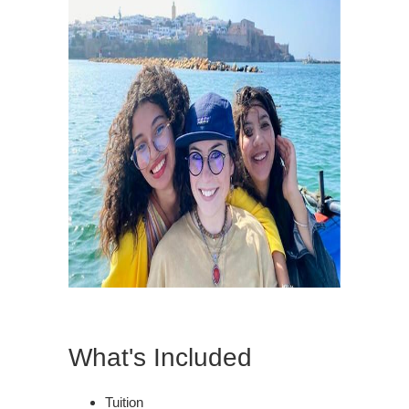
What's Included
Tuition