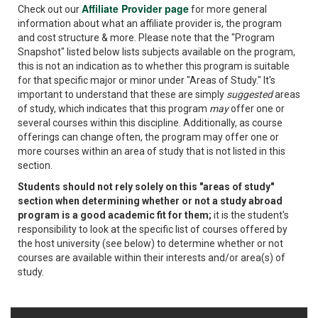
Affiliate Provider page
Check out our
for more general
information about what an affiliate provider is, the program
and cost structure & more. Please note that the "Program
Snapshot" listed below lists subjects available on the program,
this is not an indication as to whether this program is suitable
for that specific major or minor under "Areas of Study." It's
important to understand that these are simply
suggested
areas
of study, which indicates that this program
may
offer one or
several courses within this discipline. Additionally, as course
offerings can change often, the program may offer one or
more courses within an area of study that is not listed in this
section.
Students should not rely solely on this "areas of study"
section when determining whether or not a study abroad
program is a good academic fit for them;
it is the student's
responsibility to look at the specific list of courses offered by
the host university (see below) to determine whether or not
courses are available within their interests and/or area(s) of
study.