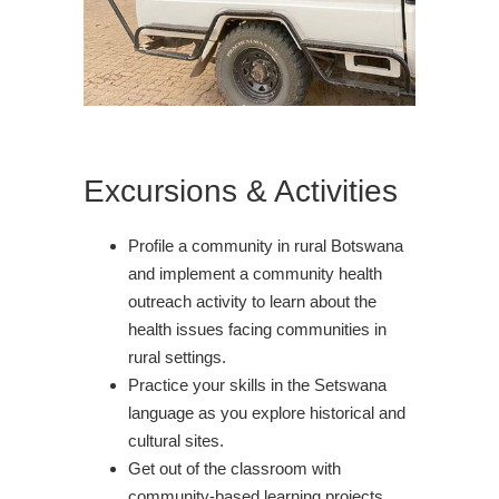
Excursions & Activities
Profile a community in rural Botswana
and implement a community health
outreach activity to learn about the
health issues facing communities in
rural settings.
Practice your skills in the Setswana
language as you explore historical and
cultural sites.
Get out of the classroom with
community-based learning projects.