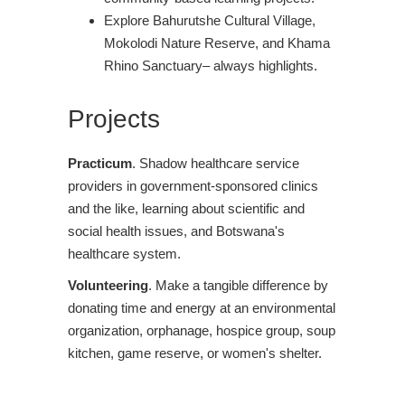
Explore Bahurutshe Cultural Village,
Mokolodi Nature Reserve, and Khama
Rhino Sanctuary– always highlights.
Projects
Practicum
. Shadow healthcare service
providers in government-sponsored clinics
and the like, learning about scientific and
social health issues, and Botswana's
healthcare system.
Volunteering
. Make a tangible difference by
donating time and energy at an environmental
organization, orphanage, hospice group, soup
kitchen, game reserve, or women's shelter.