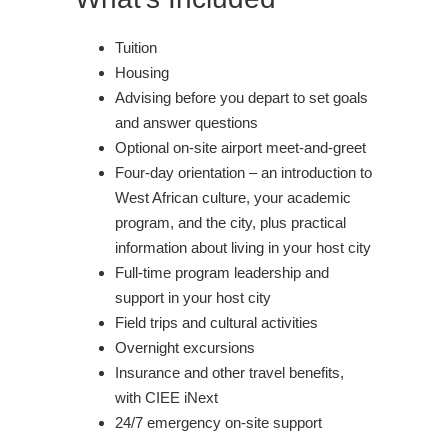
Tuition
Housing
Advising before you depart to set goals
and answer questions
Optional on-site airport meet-and-greet
Four-day orientation – an introduction to
West African culture, your academic
program, and the city, plus practical
information about living in your host city
Full-time program leadership and
support in your host city
Field trips and cultural activities
Overnight excursions
Insurance and other travel benefits,
with CIEE iNext
24/7 emergency on-site support