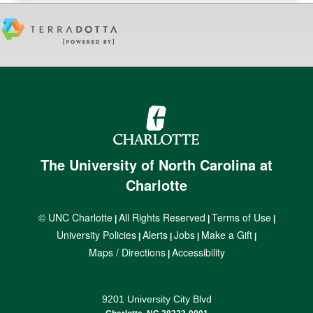
The University of North Carolina at
Charlotte
© UNC Charlotte
All Rights Reserved
Terms of Use
|
|
|
University Policies
Alerts
Jobs
Make a Gift
|
|
|
|
Maps / Directions
Accessibility
|
9201 University City Blvd