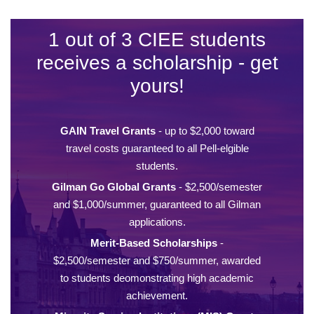
1 out of 3 CIEE students
receives a scholarship - get
yours!
GAIN Travel Grants
- up to $2,000 toward
travel costs guaranteed to all Pell-elgible
students.
Gilman Go Global Grants
- $2,500/semester
and $1,000/summer, guaranteed to all Gilman
applications.
Merit-Based Scholarships
-
$2,500/semester and $750/summer, awarded
to students deomonstrating high academic
achievement.