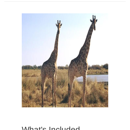
What's Included