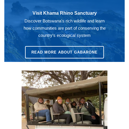
Visit Khama Rhino Sanctuary
Discover Botswana's rich wildlife and learn
how communities are part of conserving the
country’s ecological system
READ MORE ABOUT GABARONE