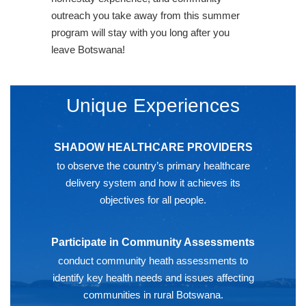
outreach you take away from this summer
program will stay with you long after you
leave Botswana!
Unique Experiences
SHADOW HEALTHCARE PROVIDERS
to observe the country’s primary healthcare
delivery system and how it achieves its
objectives for all people.
Participate in Community Assessments
conduct community heath assessments to
identify key health needs and issues affecting
communities in rural Botswana.