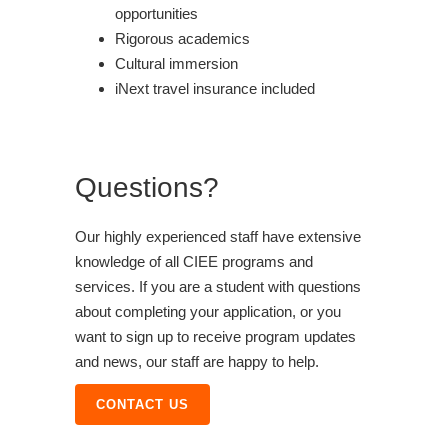
opportunities
Rigorous academics
Cultural immersion
iNext travel insurance included
Questions?
Our highly experienced staff have extensive
knowledge of all CIEE programs and
services. If you are a student with questions
about completing your application, or you
want to sign up to receive program updates
and news, our staff are happy to help.
CONTACT US