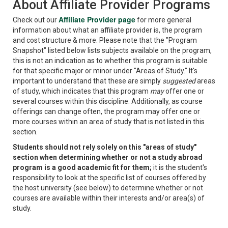
About Affiliate Provider Programs
Affiliate Provider page
Check out our
for more general
information about what an affiliate provider is, the program
and cost structure & more. Please note that the "Program
Snapshot" listed below lists subjects available on the program,
this is not an indication as to whether this program is suitable
for that specific major or minor under "Areas of Study." It's
important to understand that these are simply
suggested
areas
of study, which indicates that this program
may
offer one or
several courses within this discipline. Additionally, as course
offerings can change often, the program may offer one or
more courses within an area of study that is not listed in this
section.
Students should not rely solely on this "areas of study"
section when determining whether or not a study abroad
program is a good academic fit for them;
it is the student's
responsibility to look at the specific list of courses offered by
the host university (see below) to determine whether or not
courses are available within their interests and/or area(s) of
study.