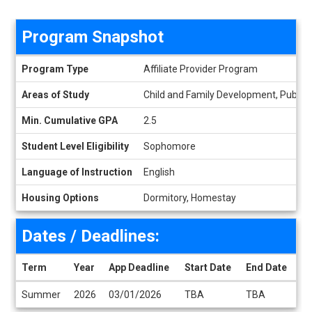
Program Snapshot
Program Snapshot
Program Type
Affiliate Provider Program
Areas of Study
Child and Family Development, Public 
Min. Cumulative GPA
2.5
Student Level Eligibility
Sophomore
Language of Instruction
English
Housing Options
Dormitory, Homestay
Dates / Deadlines:
Term
Year
App Deadline
Start Date
End Date
Dates / Deadlines
Summer
2026
03/01/2026
TBA
TBA