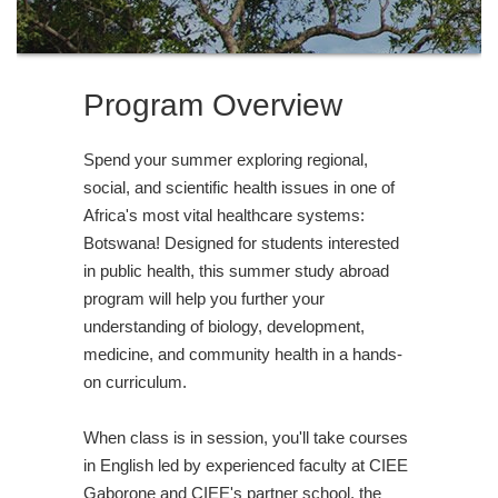
Program Overview
Spend your summer exploring regional,
social, and scientific health issues in one of
Africa's most vital healthcare systems:
Botswana! Designed for students interested
in public health, this summer study abroad
program will help you further your
understanding of biology, development,
medicine, and community health in a hands-
on curriculum.
When class is in session, you'll take courses
in English led by experienced faculty at CIEE
Gaborone and CIEE's partner school, the