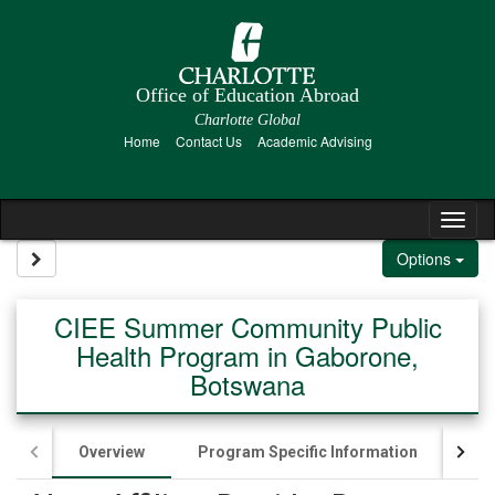
Skip to content
Office of Education Abroad
Charlotte Global
Home
Contact Us
Academic Advising
Tog
Site page expand/collapse
Options
CIEE Summer Community Public
Health Program in Gaborone,
Botswana
Overview
Program Specific Information
App