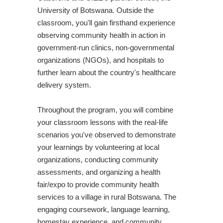
University of Botswana. Outside the
classroom, you'll gain firsthand experience
observing community health in action in
government-run clinics, non-governmental
organizations (NGOs), and hospitals to
further learn about the country's healthcare
delivery system.
Throughout the program, you will combine
your classroom lessons with the real-life
scenarios you've observed to demonstrate
your learnings by volunteering at local
organizations, conducting community
assessments, and organizing a health
fair/expo to provide community health
services to a village in rural Botswana. The
engaging coursework, language learning,
homestay experience, and community