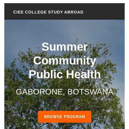
CIEE COLLEGE STUDY ABROAD
Summer
Community
Public Health
GABORONE, BOTSWANA
BROWSE PROGRAM