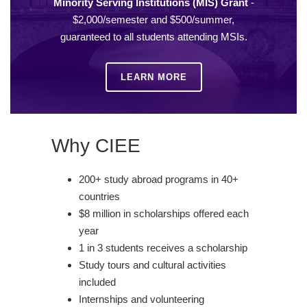
Minority Serving Institutions (MIS) Grant
-
$2,000/semester and $500/summer,
guaranteed to all students attending MSIs.
LEARN MORE
Why CIEE
200+ study abroad programs in 40+
countries
$8 million in scholarships offered each
year
1 in 3 students receives a scholarship
Study tours and cultural activities
included
Internships and volunteering