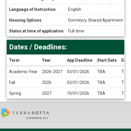
Language of Instruction
English
Housing Options
Dormitory, Shared Apartment
Status at time of application
Full-time
Dates / Deadlines:
Term
Year
App Deadline
Start Date
End 
Dates
Academic Year
2026-2027
03/01/2026
TBA
TBA
/
Deadlines
Fall
2026
03/01/2026
TBA
TBA
Spring
2027
10/01/2026
TBA
TBA