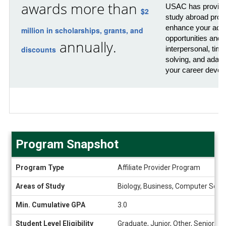
awards more than
USAC has provided
$2
study abroad prog
enhance your acad
million in scholarships, grants, and
opportunities and 
annually.
discounts
interpersonal, ti
solving, and adaptab
your career devel
Program Snapshot
Program
Program Type
Affiliate Provider Program
Snapshot
Areas of Study
Biology, Business, Computer Scienc
Min. Cumulative GPA
3.0
Student Level Eligibility
Graduate, Junior, Other, Senior, 