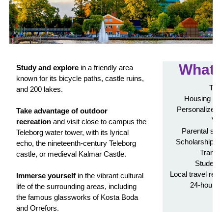
What'
Study and explore
in a friendly area
known for its bicycle paths, castle ruins,
Tui
and 200 lakes.
Housing in
Personalized 
Take advantage of outdoor
Vi
recreation
and visit close to campus the
Parental su
Teleborg water tower, with its lyrical
Scholarship a
echo, the nineteenth-century Teleborg
Transc
castle, or medieval Kalmar Castle.
Student
Local travel re
Immerse yourself
in the vibrant cultural
24-hour 
life of the surrounding areas, including
A
the famous glassworks of Kosta Boda
and Orrefors.