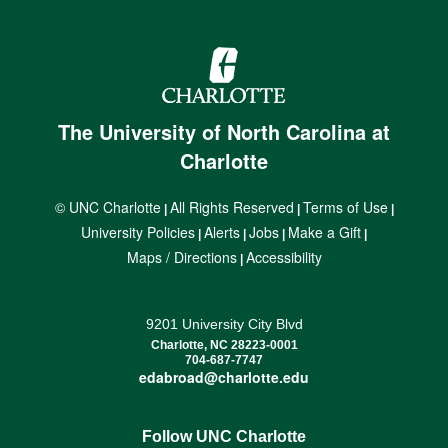
The University of North Carolina at
Charlotte
© UNC Charlotte
All Rights Reserved
Terms of Use
|
|
|
University Policies
Alerts
Jobs
Make a Gift
|
|
|
|
Maps / Directions
Accessibility
|
9201 University City Blvd
Charlotte, NC 28223-0001
704-687-7747
edabroad@charlotte.edu
Follow UNC Charlotte