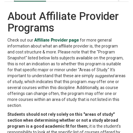
About Affiliate Provider
Programs
Affiliate Provider page
Check out our
for more general
information about what an affiliate provider is, the program
and cost structure & more. Please note that the "Program
Snapshot" listed below lists subjects available on the program,
this is not an indication as to whether this program is suitable
for that specific major or minor under "Areas of Study." It's
important to understand that these are simply
suggested
areas
of study, which indicates that this program
may
offer one or
several courses within this discipline. Additionally, as course
offerings can change often, the program may offer one or
more courses within an area of study that is not listed in this
section.
Students should not rely solely on this "areas of study"
section when determining whether or not a study abroad
program is a good academic fit for them;
it is the student's
responsibility to look at the specific list of courses offered by