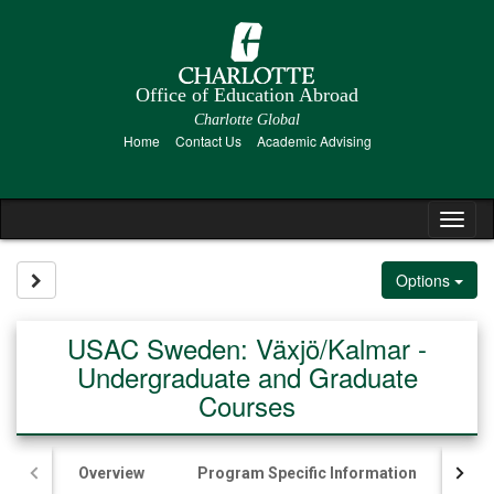
Skip
to
content
Office of Education Abroad
Charlotte Global
Home
Contact Us
Academic Advising
Tog
nav
Site page expand/collapse
Options
USAC Sweden: Växjö/Kalmar -
Undergraduate and Graduate
Courses
Overview
Program Specific Information
Ac