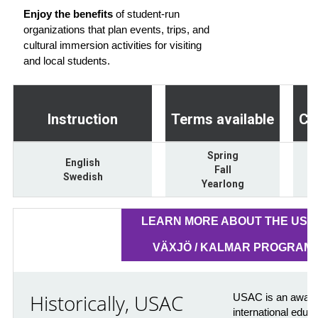
Enjoy the benefits
of student-run
organizations that plan events, trips, and
cultural immersion activities for visiting
and local students.
Instruction
Terms available
Cr
Spring
English
Fall
Swedish
Yearlong
LEARN MORE ABOUT THE USA
VÄXJÖ / KALMAR PROGRAM
Historically, USAC
USAC is an award-
international educ