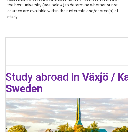
the host university (see below) to determine whether or not
courses are available within their interests and/or area(s) of
study.
Study abroad in
Växjö / Ka
Sweden