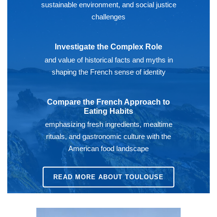
sustainable environment, and social justice
challenges
Investigate the Complex Role
and value of historical facts and myths in
shaping the French sense of identity
Compare the French Approach to
Eating Habits
emphasizing fresh ingredients, mealtime
rituals, and gastronomic culture with the
American food landscape
READ MORE ABOUT TOULOUSE