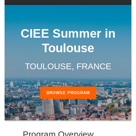
CIEE Summer in
Toulouse
TOULOUSE, FRANCE
BROWSE PROGRAM
Program Overview