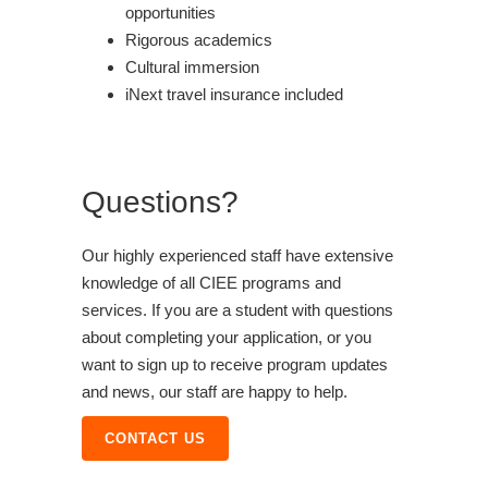
opportunities
Rigorous academics
Cultural immersion
iNext travel insurance included
Questions?
Our highly experienced staff have extensive
knowledge of all CIEE programs and
services. If you are a student with questions
about completing your application, or you
want to sign up to receive program updates
and news, our staff are happy to help.
CONTACT US