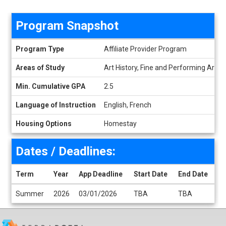
Program Snapshot
Program Snapshot
Program Type
Affiliate Provider Program
Areas of Study
Art History, Fine and Performing Arts, 
Min. Cumulative GPA
2.5
Language of Instruction
English, French
Housing Options
Homestay
Dates / Deadlines:
Term
Year
App Deadline
Start Date
End Date
Dates / Deadlines
Summer
2026
03/01/2026
TBA
TBA