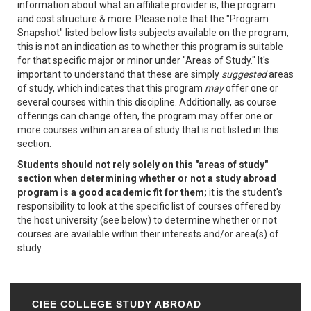
information about what an affiliate provider is, the program
and cost structure & more. Please note that the "Program
Snapshot" listed below lists subjects available on the program,
this is not an indication as to whether this program is suitable
for that specific major or minor under "Areas of Study." It's
important to understand that these are simply
suggested
areas
of study, which indicates that this program
may
offer one or
several courses within this discipline. Additionally, as course
offerings can change often, the program may offer one or
more courses within an area of study that is not listed in this
section.
Students should not rely solely on this "areas of study"
section when determining whether or not a study abroad
program is a good academic fit for them;
it is the student's
responsibility to look at the specific list of courses offered by
the host university (see below) to determine whether or not
courses are available within their interests and/or area(s) of
study.
CIEE COLLEGE STUDY ABROAD