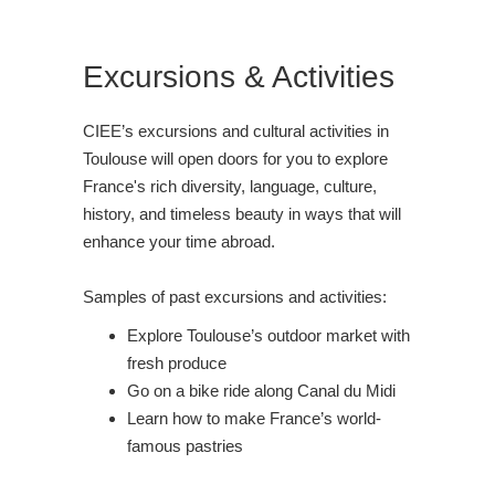
Excursions & Activities
CIEE’s excursions and cultural activities in
Toulouse will open doors for you to explore
France's rich diversity, language, culture,
history, and timeless beauty in ways that will
enhance your time abroad.
Samples of past excursions and activities:
Explore Toulouse’s outdoor market with
fresh produce
Go on a bike ride along Canal du Midi
Learn how to make France’s world-
famous pastries