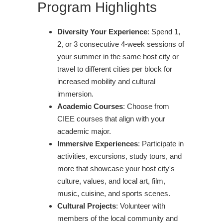
Program Highlights
Diversity Your Experience
: Spend 1,
2, or 3 consecutive 4-week sessions of
your summer in the same host city or
travel to different cities per block for
increased mobility and cultural
immersion.
Academic Courses
: Choose from
CIEE courses that align with your
academic major.
Immersive Experiences
: Participate in
activities, excursions, study tours, and
more that showcase your host city's
culture, values, and local art, film,
music, cuisine, and sports scenes.
Cultural Projects
: Volunteer with
members of the local community and