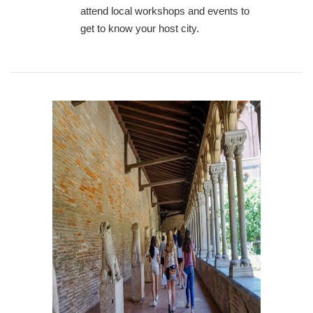
attend local workshops and events to
get to know your host city.