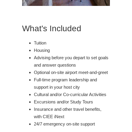
What's Included
Tuition
Housing
Advising before you depart to set goals
and answer questions
Optional on-site airport meet-and-greet
Full-time program leadership and
support in your host city
Cultural and/or Co-curricular Activities
Excursions and/or Study Tours
Insurance and other travel benefits,
with CIEE iNext
24/7 emergency on-site support