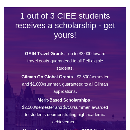
1 out of 3 CIEE students
receives a scholarship - get
yours!
GAIN Travel Grants
- up to $2,000 toward
travel costs guaranteed to all Pell-elgible
students.
Gilman Go Global Grants
- $2,500/semester
and $1,000/summer, guaranteed to all Gilman
applications.
Merit-Based Scholarships
-
$2,500/semester and $750/summer, awarded
to students deomonstrating high academic
achievement.