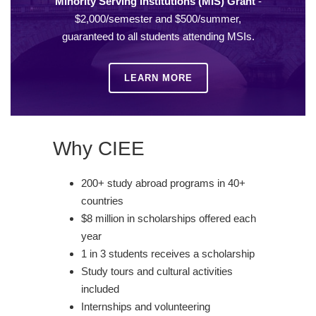
Minority Serving Institutions (MIS) Grant
-
$2,000/semester and $500/summer,
guaranteed to all students attending MSIs.
LEARN MORE
Why CIEE
200+ study abroad programs in 40+
countries
$8 million in scholarships offered each
year
1 in 3 students receives a scholarship
Study tours and cultural activities
included
Internships and volunteering