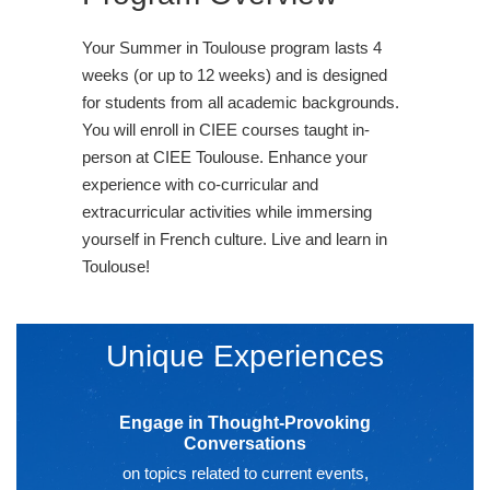
Your Summer in Toulouse program lasts 4
weeks (or up to 12 weeks) and is designed
for students from all academic backgrounds.
You will enroll in CIEE courses taught in-
person at CIEE Toulouse. Enhance your
experience with co-curricular and
extracurricular activities while immersing
yourself in French culture. Live and learn in
Toulouse!
Unique Experiences
Engage in Thought-Provoking
Conversations
on topics related to current events,