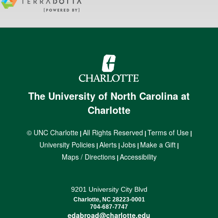
The University of North Carolina at
Charlotte
© UNC Charlotte
All Rights Reserved
Terms of Use
|
|
|
University Policies
Alerts
Jobs
Make a Gift
|
|
|
|
Maps / Directions
Accessibility
|
9201 University City Blvd
Charlotte, NC 28223-0001
704-687-7747
edabroad@charlotte.edu