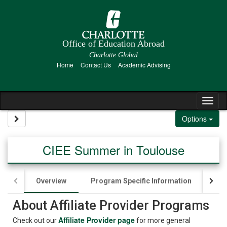
Skip to content
Office of Education Abroad
Charlotte Global
Home
Contact Us
Academic Advising
Tog
Site page expand/collapse
Options
CIEE Summer in Toulouse
Overview
Program Specific Information
App
About Affiliate Provider Programs
Affiliate Provider page
Check out our
for more general