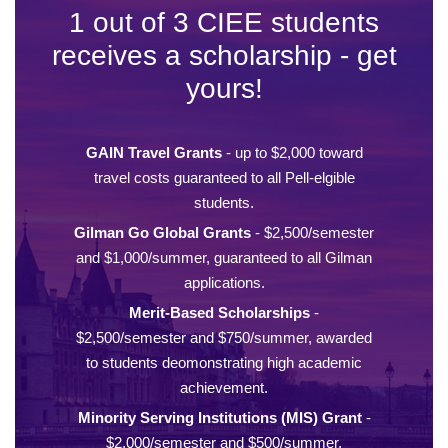
1 out of 3 CIEE students
receives a scholarship - get
yours!
GAIN Travel Grants
- up to $2,000 toward
travel costs guaranteed to all Pell-elgible
students.
Gilman Go Global Grants
- $2,500/semester
and $1,000/summer, guaranteed to all Gilman
applications.
Merit-Based Scholarships
-
$2,500/semester and $750/summer, awarded
to students deomonstrating high academic
achievement.
Minority Serving Institutions (MIS) Grant
-
$2,000/semester and $500/summer,