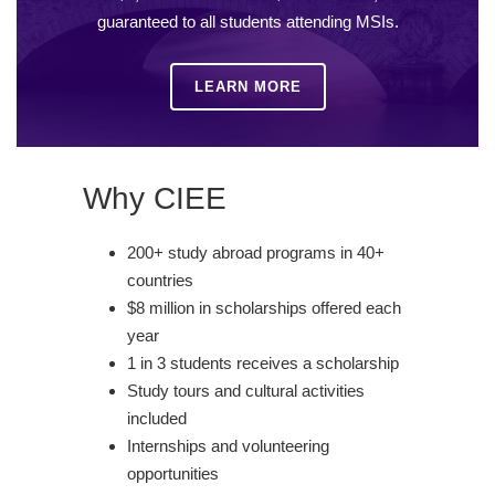
guaranteed to all students attending MSIs.
LEARN MORE
Why CIEE
200+ study abroad programs in 40+
countries
$8 million in scholarships offered each
year
1 in 3 students receives a scholarship
Study tours and cultural activities
included
Internships and volunteering
opportunities