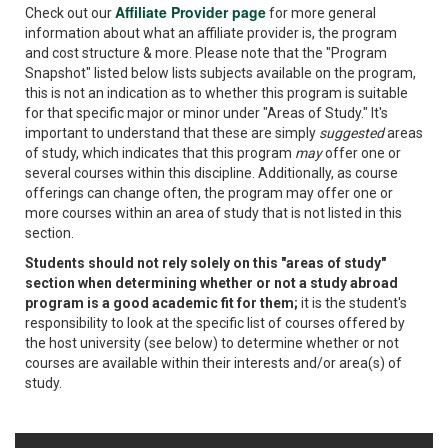
Affiliate Provider page
Check out our
for more general
information about what an affiliate provider is, the program
and cost structure & more. Please note that the "Program
Snapshot" listed below lists subjects available on the program,
this is not an indication as to whether this program is suitable
for that specific major or minor under "Areas of Study." It's
important to understand that these are simply
suggested
areas
of study, which indicates that this program
may
offer one or
several courses within this discipline. Additionally, as course
offerings can change often, the program may offer one or
more courses within an area of study that is not listed in this
section.
Students should not rely solely on this "areas of study"
section when determining whether or not a study abroad
program is a good academic fit for them;
it is the student's
responsibility to look at the specific list of courses offered by
the host university (see below) to determine whether or not
courses are available within their interests and/or area(s) of
study.