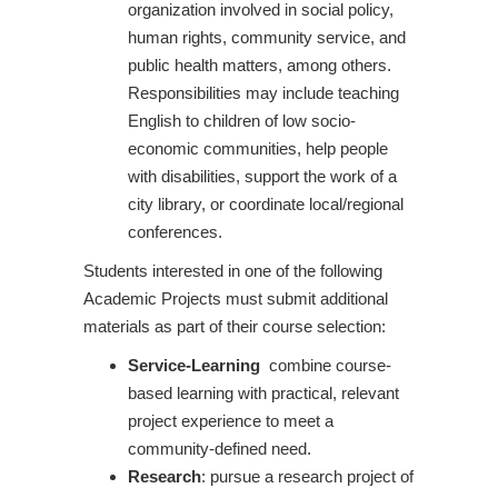
organization involved in social policy,
human rights, community service, and
public health matters, among others.
Responsibilities may include teaching
English to children of low socio-
economic communities, help people
with disabilities, support the work of a
city library, or coordinate local/regional
conferences.
Students interested in one of the following
Academic Projects must submit additional
materials as part of their course selection:
Service-Learning
combine course-
based learning with practical, relevant
project experience to meet a
community-defined need.
Research
: pursue a research project of