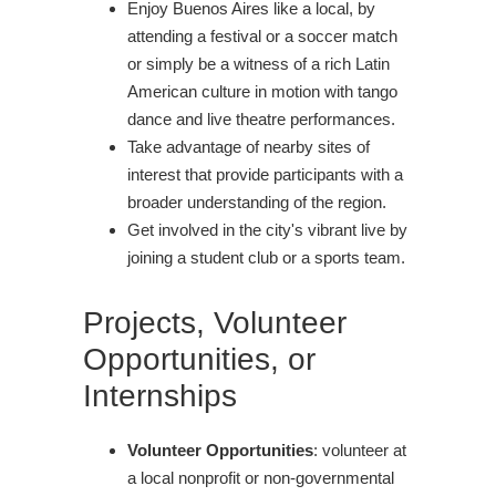
Enjoy Buenos Aires like a local, by
attending a festival or a soccer match
or simply be a witness of a rich Latin
American culture in motion with tango
dance and live theatre performances.
Take advantage of nearby sites of
interest that provide participants with a
broader understanding of the region.
Get involved in the city's vibrant live by
joining a student club or a sports team.
Projects, Volunteer
Opportunities, or
Internships
Volunteer Opportunities
: volunteer at
a local nonprofit or non-governmental