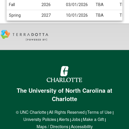
Fall
2026
03/01/2026
TBA
TBA
Spring
2027
10/01/2026
TBA
TBA
The University of North Carolina at
Charlotte
© UNC Charlotte
All Rights Reserved
Terms of Use
|
|
|
University Policies
Alerts
Jobs
Make a Gift
|
|
|
|
Maps / Directions
Accessibility
|