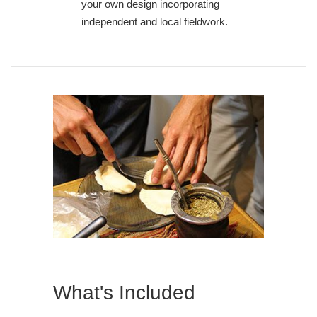
your own design incorporating
independent and local fieldwork.
What's Included