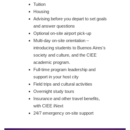
Tuition
Housing
Advising before you depart to set goals
and answer questions
Optional on-site airport pick-up
Multi-day on-site orientation –
introducing students to Buenos Aires's
society and culture, and the CIEE
academic program.
Full-time program leadership and
support in your host city
Field trips and cultural activities
Overnight study tours
Insurance and other travel benefits,
with CIEE iNext
24/7 emergency on-site support