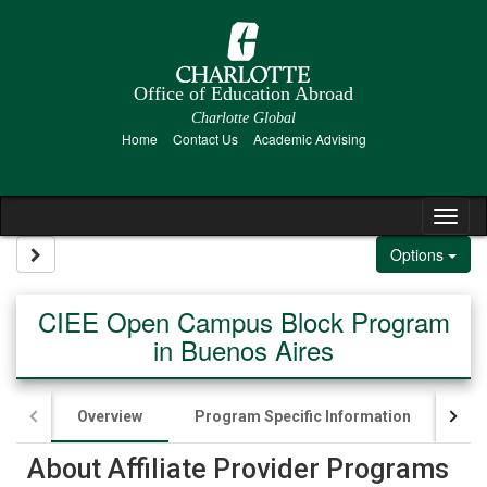
Skip to content
Office of Education Abroad
Charlotte Global
Home
Contact Us
Academic Advising
Tog
Site page expand/collapse
Options
CIEE Open Campus Block Program
in Buenos Aires
Overview
Program Specific Information
App
About Affiliate Provider Programs