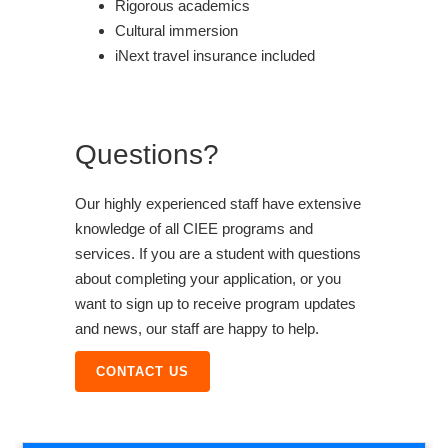
Rigorous academics
Cultural immersion
iNext travel insurance included
Questions?
Our highly experienced staff have extensive
knowledge of all CIEE programs and
services. If you are a student with questions
about completing your application, or you
want to sign up to receive program updates
and news, our staff are happy to help.
CONTACT US