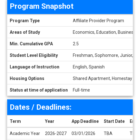
Program Snapshot
Program Snapshot
Program Type
Affiliate Provider Program
Areas of Study
Economics, Education, Business Ma
Min. Cumulative GPA
2.5
Student Level Eligibility
Freshman, Sophomore, Junior, Se
Language of Instruction
English, Spanish
Housing Options
Shared Apartment, Homestay
Status at time of application
Full-time
Dates / Deadlines:
Term
Year
App Deadline
Start Date
End 
Dates / Deadlines
Academic Year
2026-2027
03/01/2026
TBA
TBA