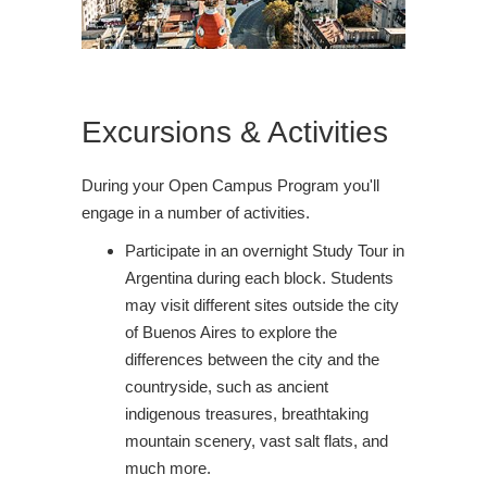
Excursions & Activities
During your Open Campus Program you'll
engage in a number of activities.
Participate in an overnight Study Tour in
Argentina during each block. Students
may visit different sites outside the city
of Buenos Aires to explore the
differences between the city and the
countryside, such as ancient
indigenous treasures, breathtaking
mountain scenery, vast salt flats, and
much more.