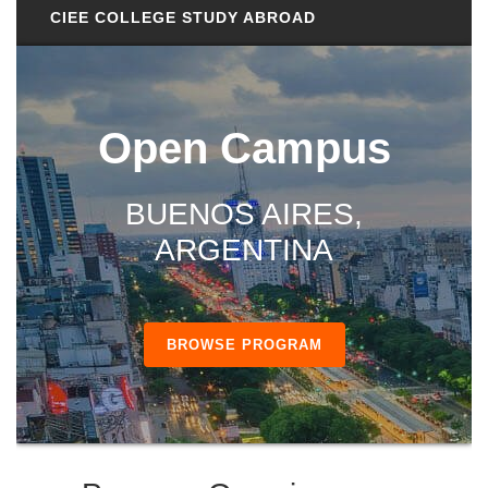
CIEE COLLEGE STUDY ABROAD
Open Campus
BUENOS AIRES,
ARGENTINA
BROWSE PROGRAM