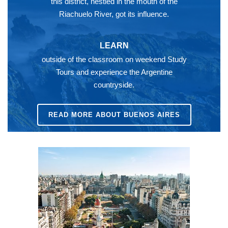
this district, nestled in the mouth of the
Riachuelo River, got its influence.
LEARN
outside of the classroom on weekend Study
Tours and experience the Argentine
countryside.
READ MORE ABOUT BUENOS AIRES