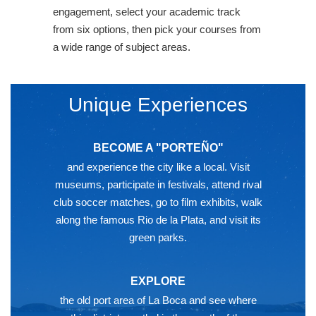
engagement, select your academic track
from six options, then pick your courses from
a wide range of subject areas.
Unique Experiences
BECOME A "PORTEÑO"
and experience the city like a local. Visit
museums, participate in festivals, attend rival
club soccer matches, go to film exhibits, walk
along the famous Rio de la Plata, and visit its
green parks.
EXPLORE
the old port area of La Boca and see where