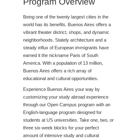
Program Overview
Being one of the twenty largest cities in the
world has its benefits. Buenos Aires offers a
vibrant theater district, shops, and dynamic
neighborhoods. Stately architecture and a
steady influx of European immigrants have
earned it the nickname Paris of South
America. With a population of 13 million,
Buenos Aires offers a rich array of
educational and cultural opportunities.
Experience Buenos Aires your way by
customizing your study abroad experience
through our Open Campus program with an
English-language program designed for
students at US universities. Take one, two, or
three six-week blocks for your perfect
amount of intensive study and cultural