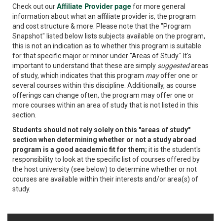
Affiliate Provider page
Check out our
for more general
information about what an affiliate provider is, the program
and cost structure & more. Please note that the "Program
Snapshot" listed below lists subjects available on the program,
this is not an indication as to whether this program is suitable
for that specific major or minor under "Areas of Study." It's
important to understand that these are simply
suggested
areas
of study, which indicates that this program
may
offer one or
several courses within this discipline. Additionally, as course
offerings can change often, the program may offer one or
more courses within an area of study that is not listed in this
section.
Students should not rely solely on this "areas of study"
section when determining whether or not a study abroad
program is a good academic fit for them;
it is the student's
responsibility to look at the specific list of courses offered by
the host university (see below) to determine whether or not
courses are available within their interests and/or area(s) of
study.