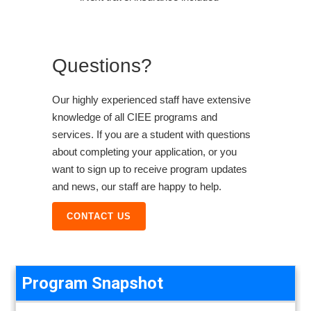
Questions?
Our highly experienced staff have extensive
knowledge of all CIEE programs and
services. If you are a student with questions
about completing your application, or you
want to sign up to receive program updates
and news, our staff are happy to help.
CONTACT US
Program Snapshot
Program Snapshot