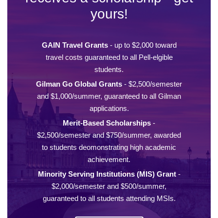
yours!
GAIN Travel Grants
- up to $2,000 toward
travel costs guaranteed to all Pell-elgible
students.
Gilman Go Global Grants
- $2,500/semester
and $1,000/summer, guaranteed to all Gilman
applications.
Merit-Based Scholarships
-
$2,500/semester and $750/summer, awarded
to students deomonstrating high academic
achievement.
Minority Serving Institutions (MIS) Grant
-
$2,000/semester and $500/summer,
guaranteed to all students attending MSIs.