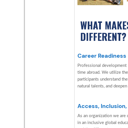
WHAT MAKE
DIFFERENT?
Career Readiness
Professional development is
time abroad. We utilize the
participants understand the
natural talents, and deepen
Access, Inclusion,
As an organization we are c
in an inclusive global edu