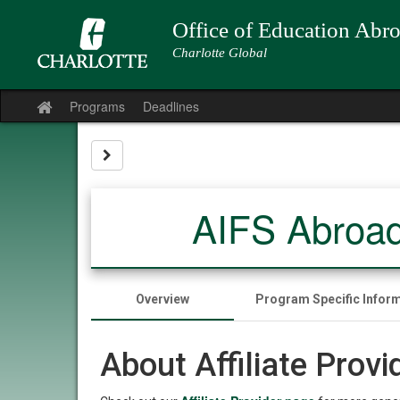
Skip
to
Office of Education Abr
content
Charlotte Global
Programs
Deadlines
Site
home
Site page expand/collapse
AIFS Abroad
Overview
Program Specific Infor
About Affiliate Prov