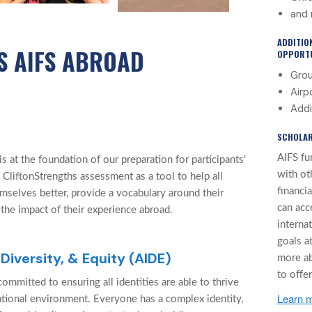
and 
ADDITIO
S AIFS ABROAD
OPPORTU
Grou
Airp
Addi
SCHOLAR
AIFS fu
 at the foundation of our preparation for participants'
with ot
 CliftonStrengths assessment as a tool to help all
financi
mselves better, provide a vocabulary around their
can acc
 the impact of their experience abroad.
interna
goals at
 Diversity, & Equity (AIDE)
more a
to offer
ommitted to ensuring all identities are able to thrive
Learn m
cational environment. Everyone has a complex identity,