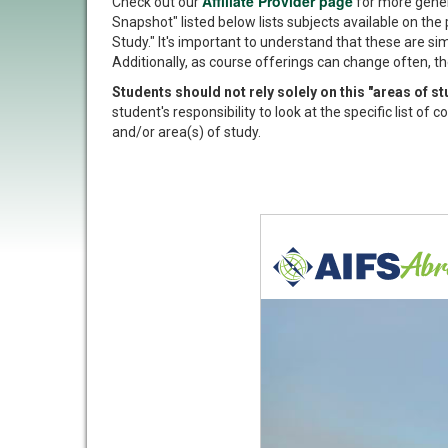
Affiliate Provider page
Check out our
for more gener
Snapshot" listed below lists subjects available on the 
Study." It's important to understand that these are si
Additionally, as course offerings can change often, th
Students should not rely solely on this "areas of 
student's responsibility to look at the specific list o
and/or area(s) of study.