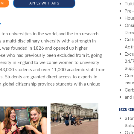
AM
APPLY WITH AIFS
Tuit
Pre-
Hous
y
Onsi
Dire
ten universities in the world, and the top research
Cult
 a multi-disciplinary university with a strength in
Acti
CL was founded in 1826 and opened up higher
Excu
ose who had previously been excluded from it, going
24/
versity in England to welcome women to university
Sup
 43,000 students and over 11,000 academic staff from
Com
s. Students are granted direct access to experts in
insu
n global citizenship provides students with a unique
Carb
and
EXCURSI
Sto
Sali
Oxfo