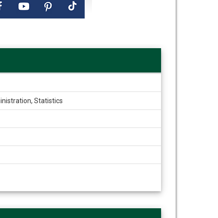
istration, Statistics