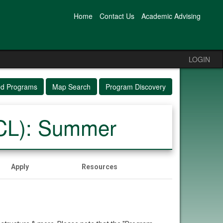
Home
Contact Us
Academic Advising
LOGIN
ed Programs
Map Search
Program Discovery
UCL): Summer
Apply
Resources