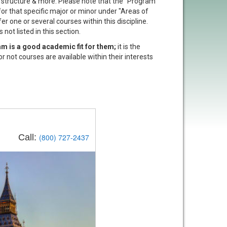
t structure & more. Please note that the "Program
 for that specific major or minor under "Areas of
er one or several courses within this discipline.
not listed in this section.
am is a good academic fit for them;
it is the
or not courses are available within their interests
Call:
(800) 727-2437