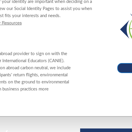
f your identity are important when deciding on a
ew our Social Identity Pages to assist you when
st fits your interests and needs.
ty Resources
abroad provider to sign on with the
 International Educators (CANIE).
on abroad carbon neutral, we include
cipants' return flights, environmental
ents on the ground to environmental
n business practices more