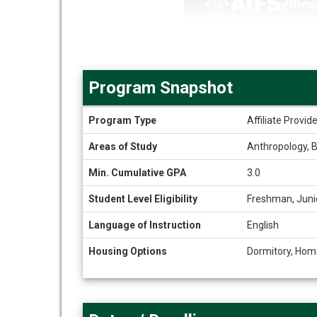
Program Snapshot
Program
Program Type
Affiliate Provi
Snapshot
Areas of Study
Anthropology, B
Min. Cumulative GPA
3.0
Student Level Eligibility
Freshman, Juni
Language of Instruction
English
Housing Options
Dormitory, Hom