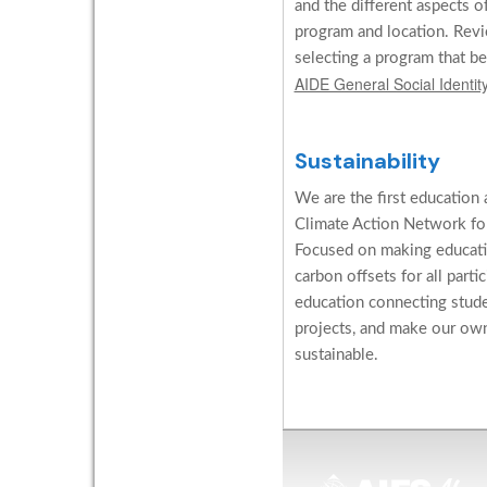
and the different aspects o
program and location. Revi
selecting a program that be
AIDE General Social Identi
Sustainability
We are the first education 
Climate Action Network for
Focused on making educati
carbon offsets for all parti
education connecting stud
projects, and make our ow
sustainable.