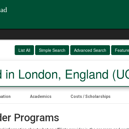
oad
List All
Simple Search
Advanced Search
Featur
 in London, England (
mation
Academics
Costs / Scholarships
ider Programs