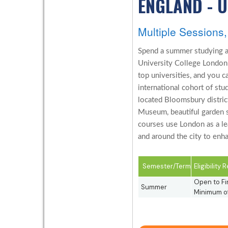
ENGLAND - 
Multiple Session
Spend a summer studying a
University College London 
top universities, and you 
international cohort of stud
located Bloomsbury distric
Museum, beautiful garden s
courses use London as a lea
and around the city to enha
Semester/Term
Eligibility
Open to Fi
Summer
Minimum of