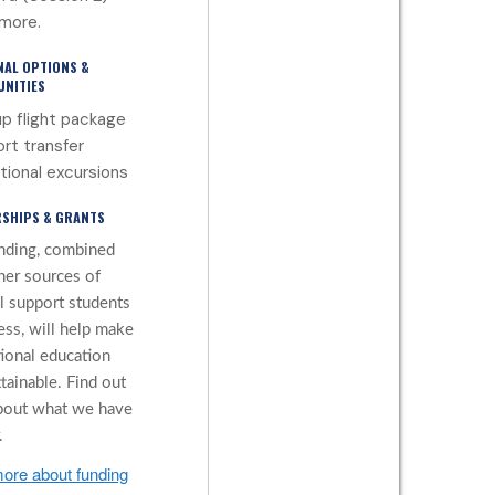
more.
NAL OPTIONS &
NITIES
p flight package
ort transfer
tional excursions
SHIPS & GRANTS
nding, combined
her sources of
al support students
ess, will help make
tional education
tainable. Find out
bout what we have
.
ore about funding