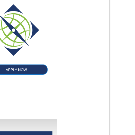
APPLY NOW