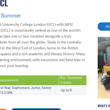
UCL
s, Summer
t University College London (UCL) with AIFS!
RE
(UCL) is consistently ranked as one of the world’s
can take one or two modules alongside a truly
ents from all over the globe. Study in the centrally-
t in the West End of London, home to the British
quares and a rich academic and literary history. Many
rning environment, with excursions and field trips in
nce your learning.
Rec. Semester
 Requirements
Credits
rst Year, Sophomore, Junior, Senior
Up to 8
 3.3 GPA
WHAT'S 