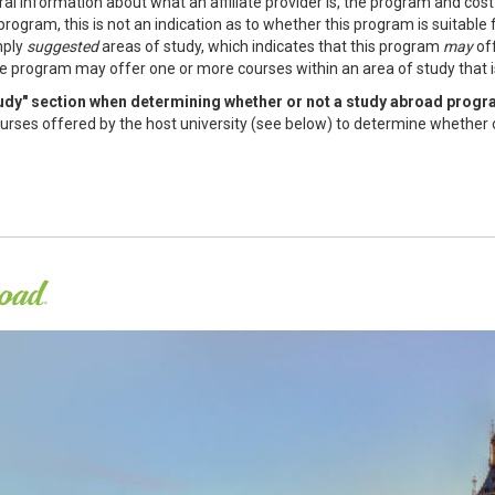
al information about what an affiliate provider is, the program and cos
program, this is not an indication as to whether this program is suitable
mply
suggested
areas of study, which indicates that this program
may
off
e program may offer one or more courses within an area of study that is 
study" section when determining whether or not a study abroad progr
f courses offered by the host university (see below) to determine whether 