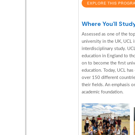
EXPLORE THIS PROGR
Where You'll Stud
Assessed as one of the top 
university in the UK, UCL is
interdisciplinary study. U
education in England to th
on to become the first uni
education. Today, UCL has
over 150 different countrie
their fields. An emphasis o
academic foundation.