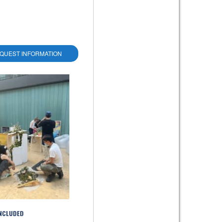
QUEST INFORMATION
INCLUDED