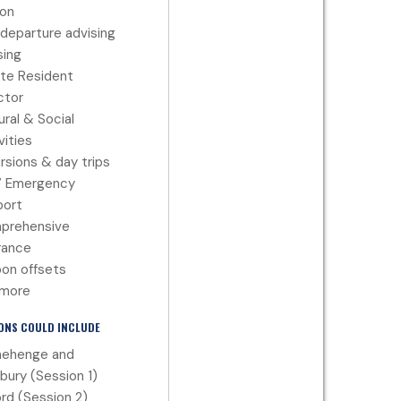
ion
departure advising
ing
te Resident
ctor
ural & Social
vities
rsions & day trips
7 Emergency
port
prehensive
rance
on offsets
 more
ONS COULD INCLUDE
nehenge and
sbury (Session 1)
rd (Session 2)