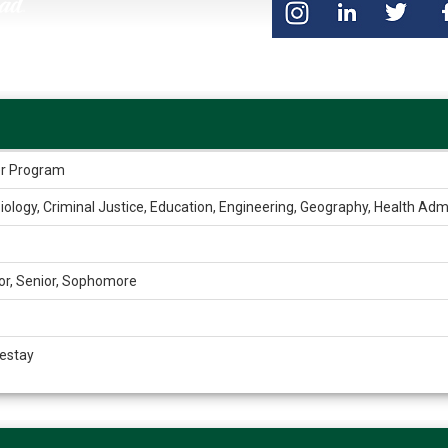
der Program
iology, Criminal Justice, Education, Engineering, Geography, Health Admin
or, Senior, Sophomore
estay