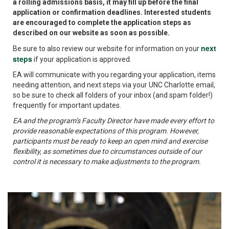
a rolling admissions basis, it may fill up before the final
application or confirmation deadlines. Interested students
are encouraged to complete the application steps as
described on our website as soon as possible.
next
Be sure to also review our website for information on your
steps
if your application is approved.
EA will communicate with you regarding your application, items
needing attention, and next steps via your UNC Charlotte email,
so be sure to check all folders of your inbox (and spam folder!)
frequently for important updates.
EA and the program’s Faculty Director have made every effort to
provide reasonable expectations of this program. However,
participants must be ready to keep an open mind and exercise
flexibility, as sometimes due to circumstances outside of our
control it is necessary to make adjustments to the program.