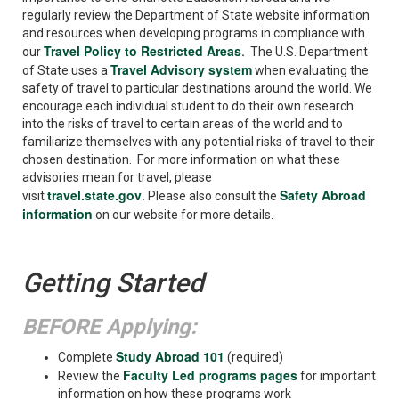
regularly review the Department of State website information
and resources when developing programs in compliance with
Travel Policy to Restricted Areas
our
.
The U.S. Department
Travel Advisory system
of State uses a
when evaluating the
safety of travel to particular destinations around the world. We
encourage each individual student to do their own research
into the risks of travel to certain areas of the world and to
familiarize themselves with any potential risks of travel to their
chosen destination. For more information on what these
advisories mean for travel, please
travel.state.gov
Safety Abroad
visit
.
Please also consult the
information
on our website for more details.
Getting Started
BEFORE Applying:
Study Abroad 101
Complete
(required)
Faculty Led programs pages
Review the
for important
information on how these programs work