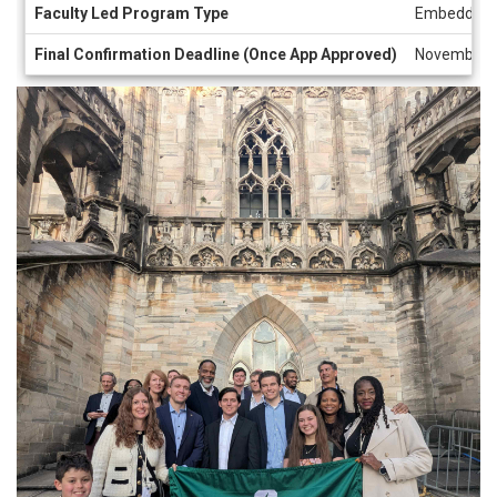
Faculty Led Program Type
Embedded
Final Confirmation Deadline (Once App Approved)
November 8