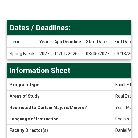
Dates / Deadlines:
Term
Year
App Deadline
Start Date
End Date
Dates
Spring Break
2027
11/01/2026
03/06/2027
03/13/2027
/
Deadlines
Information Sheet
Information
Program Type
Faculty Led
Sheet
Areas of Study
Real Estate
Restricted to Certain Majors/Minors?
Yes - Master
Language of Instruction
English
Faculty Director(s)
Daniel Wrig