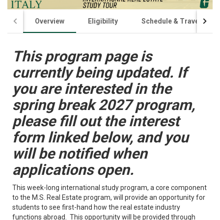
Overview
Eligibility
Schedule & Travel
This program page is
currently being updated. If
you are interested in the
spring break 2027 program,
please fill out the interest
form linked below, and you
will be notified when
applications open.
This week-long international study program, a core component
to the M.S. Real Estate program, will provide an opportunity for
students to see first-hand how the real estate industry
functions abroad. This opportunity will be provided through