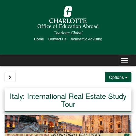
Skip
to
content
Office of Education Abroad
Charlotte Global
Home
Contact Us
Academic Advising
Tog
nav
Site page expand/collapse
Options
Italy: International Real Estate Study
Tour