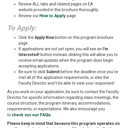
Review ALL tabs and related pages on EA
website provided in this brochure thoroughly
How to Apply
Review our
page
To Apply:
Click the
Apply Now
button on this program brochure
page
If applications are not yet open, you will see an
I'm
Interested!
button instead; clicking this will allow you to
receive email updates when the program does begin
accepting applications
Be sure to click
Submit
before the deadline once you've
met all of the application requirements, or else the
Faculty Director won't be able to view your responses!
As you work on your application, be sure to contact the Faculty
Director for specific information regarding class meetings, the
course structure, the program itinerary, accommodations,
requirements, or expectations. We also encourage you
check out our FAQs
to
.
Please keep in mind that because this program operates on