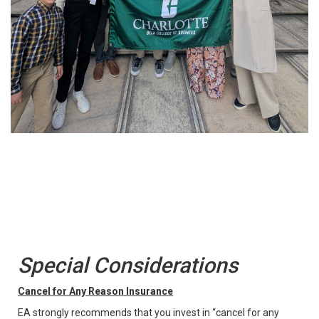
Special Considerations
Cancel for Any Reason Insurance
EA strongly recommends that you invest in “cancel for any