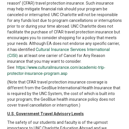
reason” (CFAR) travel protection insurance. Such insurance
may help mitigate financial risk should your program be
canceled or interrupted. UNC Charlotte will not be responsible
for any funds lost due to program cancellations or interruptions
prior to or during your time abroad. UNC Charlotte does not
facilitate the purchase of CFAR travel protection insurance but
encourages you to consider shopping for a policy that meets
your needs. Although EA does not endorse any specific carrier,
Cultural Insurance Services International
it has identified
(CISI)
as at least one carrier of Cancel for Any Reason
insurance that you may want to consider.
https://www.culturalinsurance.com/academic-trip-
See:
protector-insurance-program.asp
(Note that CFAR travel protection insurance coverage is
different from the GeoBlue International Health Insurance that
is required by the UNC System, the cost of which is built into
your program; the GeoBlue health insurance policy does not
cover travel cancellation or interruption.)
U.S. Government Travel Advisory Levels
The safety of our students and faculty is of the upmost
importance to UNC Charlotte Education Abroad and we