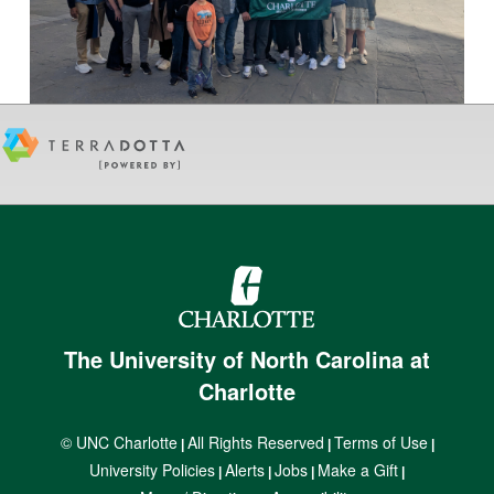
The University of North Carolina at
Charlotte
© UNC Charlotte
All Rights Reserved
Terms of Use
|
|
|
University Policies
Alerts
Jobs
Make a Gift
|
|
|
|