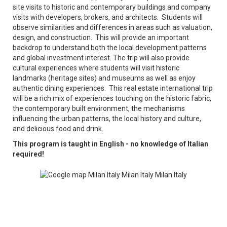
site visits to historic and contemporary buildings and company
visits with developers, brokers, and architects. Students will
observe similarities and differences in areas such as valuation,
design, and construction. This will provide an important
backdrop to understand both the local development patterns
and global investment interest. The trip will also provide
cultural experiences where students will visit historic
landmarks (heritage sites) and museums as well as enjoy
authentic dining experiences. This real estate international trip
will be a rich mix of experiences touching on the historic fabric,
the contemporary built environment, the mechanisms
influencing the urban patterns, the local history and culture,
and delicious food and drink.
This program is taught in English - no knowledge of Italian
required!