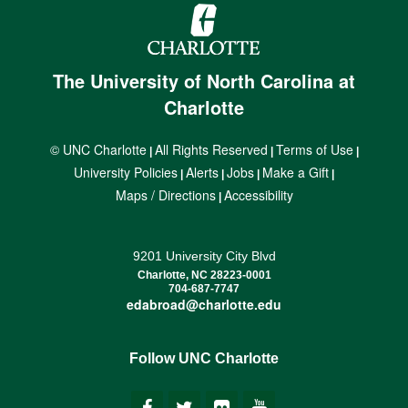
The University of North Carolina at
Charlotte
© UNC Charlotte
All Rights Reserved
Terms of Use
|
|
|
University Policies
Alerts
Jobs
Make a Gift
|
|
|
|
Maps / Directions
Accessibility
|
9201 University City Blvd
Charlotte, NC 28223-0001
704-687-7747
edabroad@charlotte.edu
Follow UNC Charlotte