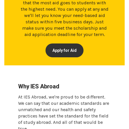
that the most aid goes to students with
the highest need. You can apply at any and
we'll let you know your need-based aid
status within five business days. Just
make sure you meet the scholarship and
aid application deadline for your term.
Apply for Aid
Why IES Abroad
At IES Abroad, we're proud to be different.
We can say that our academic standards are
unmatched and our health and safety
practices have set the standard for the field
of study abroad. And all of that would be
true.