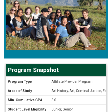
Program Snapshot
Program
Program Type
Affiliate Provider Program
Snapshot
Areas of Study
Art History, Art, Criminal Justice, Ea
Min. Cumulative GPA
3.0
Student Level Eligibility
Junior, Senior