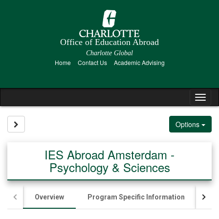
Skip
to
content
Office of Education Abroad
Charlotte Global
Home
Contact Us
Academic Advising
Tog
nav
Site page expand/collapse
Options
IES Abroad Amsterdam -
Psychology & Sciences
Overview
Program Specific Information
App