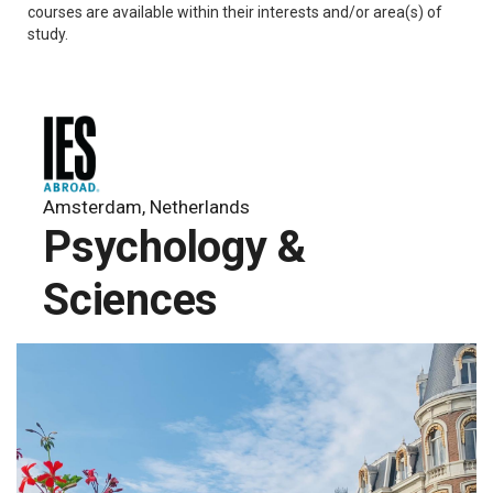
courses are available within their interests and/or area(s) of
study.
Amsterdam, Netherlands
Psychology &
Sciences