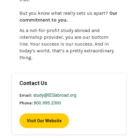
But you know what really sets us apart?
Our
commitment to you.
As a not-for-profit study abroad and
internship provider, you are our bottom
line. Your success is our success. And in
today’s world, that’s a pretty extraordinary
thing.
Contact Us
study@IESabroad.org
Email:
800.995.2300
Phone:
Visit Our Website