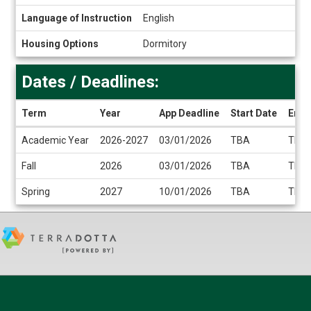
Language of Instruction
English
Housing Options
Dormitory
Dates / Deadlines:
Term
Year
App Deadline
Start Date
End 
Dates
Academic Year
2026-2027
03/01/2026
TBA
TBA
/
Deadlines
Fall
2026
03/01/2026
TBA
TBA
Spring
2027
10/01/2026
TBA
TBA