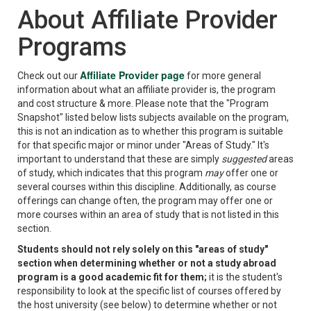
About Affiliate Provider
Programs
Affiliate Provider page
Check out our
for more general
information about what an affiliate provider is, the program
and cost structure & more. Please note that the "Program
Snapshot" listed below lists subjects available on the program,
this is not an indication as to whether this program is suitable
for that specific major or minor under "Areas of Study." It's
important to understand that these are simply
suggested
areas
of study, which indicates that this program
may
offer one or
several courses within this discipline. Additionally, as course
offerings can change often, the program may offer one or
more courses within an area of study that is not listed in this
section.
Students should not rely solely on this "areas of study"
section when determining whether or not a study abroad
program is a good academic fit for them;
it is the student's
responsibility to look at the specific list of courses offered by
the host university (see below) to determine whether or not