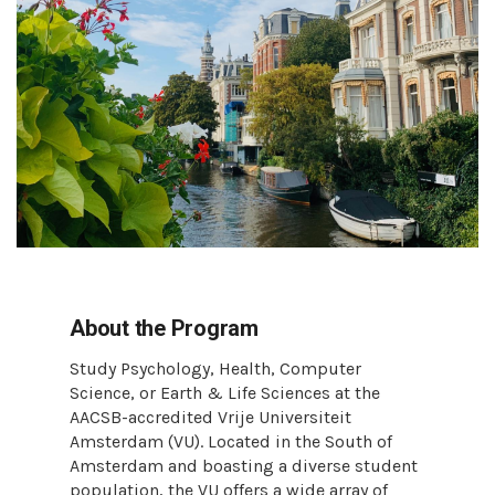
About the Program
Study Psychology, Health, Computer
Science, or Earth & Life Sciences at the
AACSB-accredited Vrije Universiteit
Amsterdam (VU). Located in the South of
Amsterdam and boasting a diverse student
population, the VU offers a wide array of