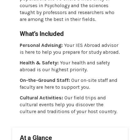
courses in Psychology and the sciences
taught by professors and researchers who
are among the best in their fields.
What’s Included
Personal Advising:
Your IES Abroad advisor
is here to help you prepare for study abroad.
Health & Safety:
Your health and safety
abroad is our highest priority.
On-the-Ground Staff:
Our on-site staff and
faculty are here to support you.
Cultural Activities:
Our field trips and
cultural events help you discover the
culture and traditions of your host country.
At a Glance