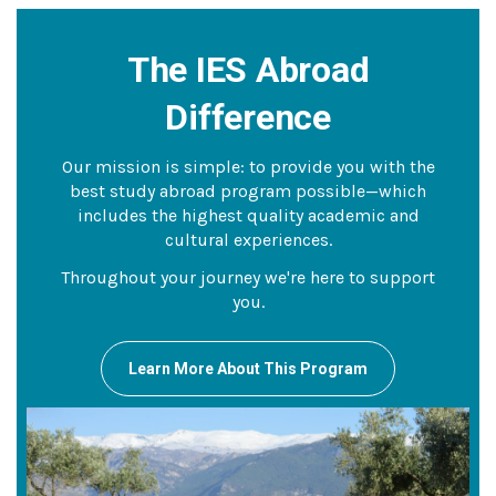
The IES Abroad
Difference
Our mission is simple: to provide you with the
best study abroad program possible—which
includes the highest quality academic and
cultural experiences.
Throughout your journey we're here to support
you.
Learn More About This Program