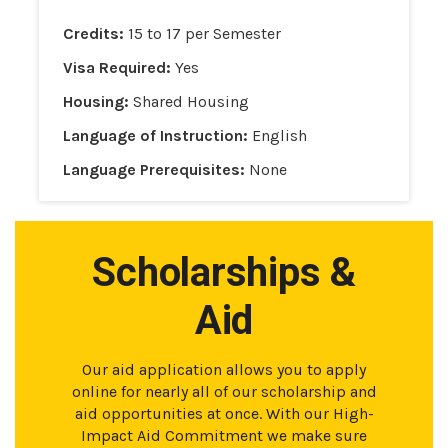
Credits:
15 to 17 per Semester
Visa Required:
Yes
Housing:
Shared Housing
Language of Instruction:
English
Language Prerequisites:
None
Scholarships &
Aid
Our aid application allows you to apply
online for nearly all of our scholarship and
aid opportunities at once. With our High-
Impact Aid Commitment we make sure